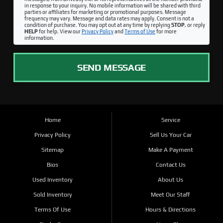
in response to your inquiry. No mobile information will be shared with third
parties or affiliates for marketing or promotional purposes. Message
frequency may vary. Message and data rates may apply. Consent is not a
condition of purchase. You may opt out at any time by replying
STOP
, or reply
HELP
for help. View our
Privacy Policy
and
Terms of Use
for more
information.
SEND MESSAGE
Home
Service
Privacy Policy
Sell Us Your Car
Sitemap
Make A Payment
Bios
Contact Us
Used Inventory
About Us
Sold Inventory
Meet Our Staff
Terms Of Use
Hours & Directions