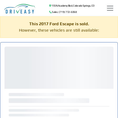
155 N Academy Blvd, Colorado Springs, CO
Sales: (719) 772-6068
This 2017 Ford Escape is sold.
However, these vehicles are still available: