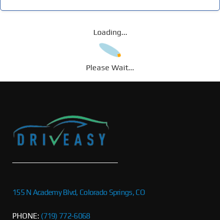
Loading...
Please Wait...
155 N Academy Blvd, Colorado Springs, CO
PHONE:
(719) 772-6068