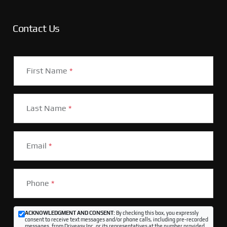
Contact Us
First Name
*
Last Name
*
Email
*
Phone
*
ACKNOWLEDGMENT AND CONSENT:
By checking this box, you expressly
consent to receive text messages and/or phone calls, including pre-recorded
messages, from Driveasy Inc. or its representatives at the number provided,