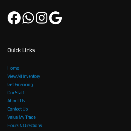
Quick Links
Home
View All Inventory
Get Financing
Our Staff
About Us
Contact Us
Value My Trade
Hours & Directions