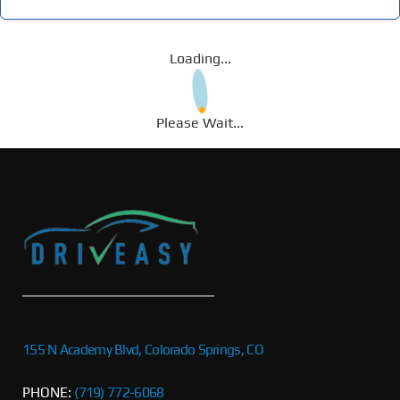
Loading...
Please Wait...
155 N Academy Blvd, Colorado Springs, CO
PHONE:
(719) 772-6068