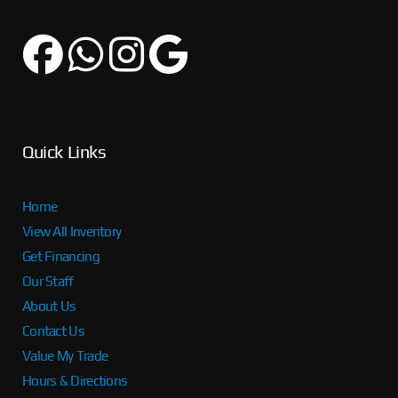
Quick Links
Home
View All Inventory
Get Financing
Our Staff
About Us
Contact Us
Value My Trade
Hours & Directions