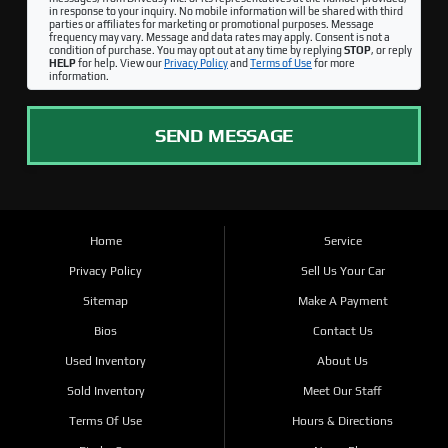
in response to your inquiry. No mobile information will be shared with third
parties or affiliates for marketing or promotional purposes. Message
frequency may vary. Message and data rates may apply. Consent is not a
condition of purchase. You may opt out at any time by replying
STOP
, or reply
HELP
for help. View our
Privacy Policy
and
Terms of Use
for more
information.
SEND MESSAGE
Home
Service
Privacy Policy
Sell Us Your Car
Sitemap
Make A Payment
Bios
Contact Us
Used Inventory
About Us
Sold Inventory
Meet Our Staff
Terms Of Use
Hours & Directions