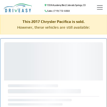
155 N Academy Blvd, Colorado Springs, CO
Sales: (719) 772-6068
This 2017 Chrysler Pacifica is sold.
However, these vehicles are still available: