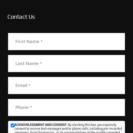
Contact Us
First Name
*
Last Name
*
Email
*
Phone
*
ACKNOWLEDGMENT AND CONSENT:
By checking this box, you expressly
consent to receive text messages and/or phone calls, including pre-recorded
messages, from Driveasy Inc. or its representatives at the number provided,