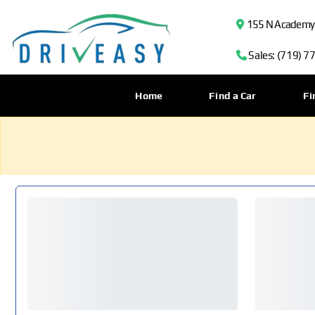
155 N Academy B
Sales: (719) 7
Home
Find a Car
Fi