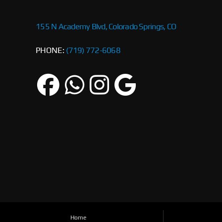
155 N Academy Blvd, Colorado Springs, CO
PHONE:
(719) 772-6068
Home