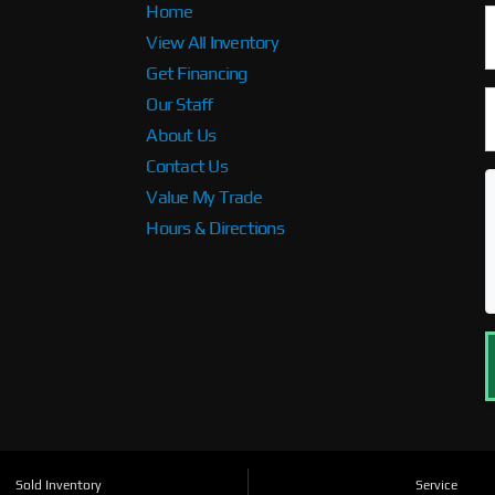
Home
View All Inventory
Get Financing
Our Staff
About Us
Contact Us
Value My Trade
Hours & Directions
Sold Inventory
Service