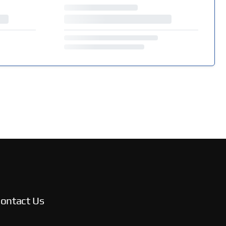
ontact Us