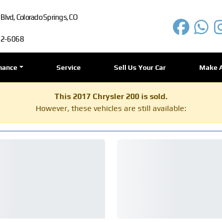
lvd, Colorado Springs, CO
72-6068
nance
Service
Sell Us Your Car
Make 
This 2017 Chrysler 200 is sold.
However, these vehicles are still available: