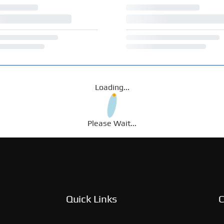
Loading...
Please Wait...
Quick Links
C