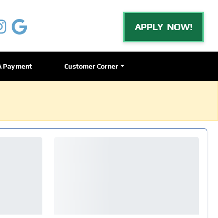
APPLY NOW!
A Payment
Customer Corner