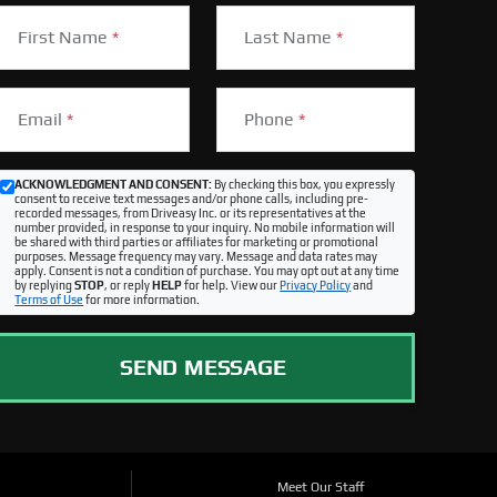
First Name
*
Last Name
*
Email
*
Phone
*
ACKNOWLEDGMENT AND CONSENT:
By checking this box, you expressly
consent to receive text messages and/or phone calls, including pre-
recorded messages, from Driveasy Inc. or its representatives at the
number provided, in response to your inquiry. No mobile information will
be shared with third parties or affiliates for marketing or promotional
purposes. Message frequency may vary. Message and data rates may
apply. Consent is not a condition of purchase. You may opt out at any time
by replying
STOP
, or reply
HELP
for help. View our
Privacy Policy
and
Terms of Use
for more information.
SEND MESSAGE
Meet Our Staff