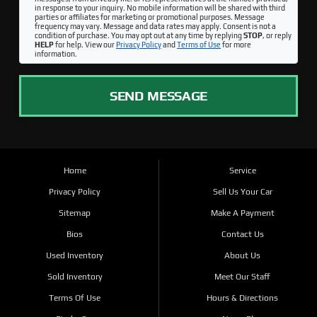
in response to your inquiry. No mobile information will be shared with third
parties or affiliates for marketing or promotional purposes. Message
frequency may vary. Message and data rates may apply. Consent is not a
condition of purchase. You may opt out at any time by replying
STOP
, or reply
HELP
for help. View our
Privacy Policy
and
Terms of Use
for more
information.
SEND MESSAGE
Home
Service
Privacy Policy
Sell Us Your Car
Sitemap
Make A Payment
Bios
Contact Us
Used Inventory
About Us
Sold Inventory
Meet Our Staff
Terms Of Use
Hours & Directions