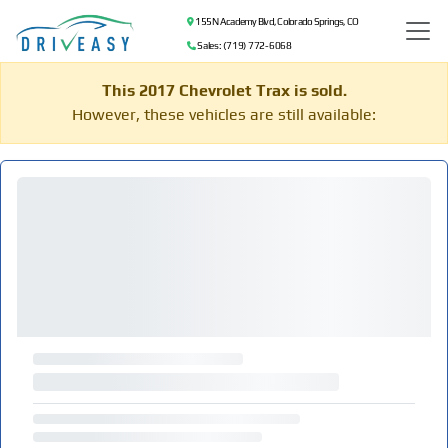
155 N Academy Blvd, Colorado Springs, CO
Sales: (719) 772-6068
This 2017 Chevrolet Trax is sold.
However, these vehicles are still available: