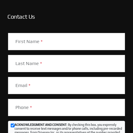
Contact Us
First Name
*
Last Name
*
Email
*
Phone
*
ACKNOWLEDGMENT AND CONSENT:
By checking this box, you expressly
consent to receive text messages and/or phone calls, including pre-recorded
messages, from Driveasy Inc. or its representatives at the number provided,