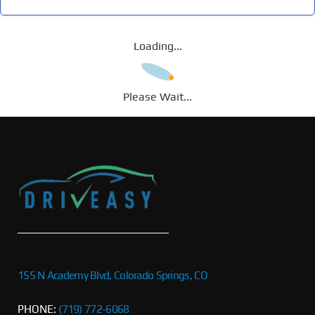
Loading...
Please Wait...
155 N Academy Blvd, Colorado Springs, CO
PHONE:
(719) 772-6068