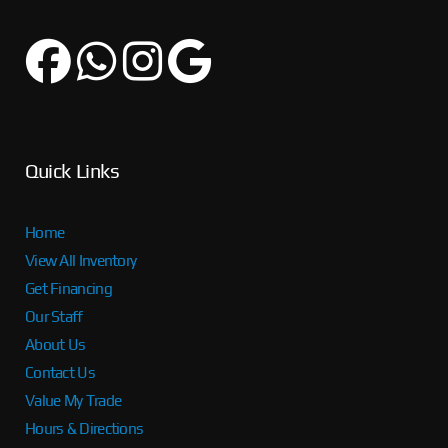
Quick Links
Home
View All Inventory
Get Financing
Our Staff
About Us
Contact Us
Value My Trade
Hours & Directions