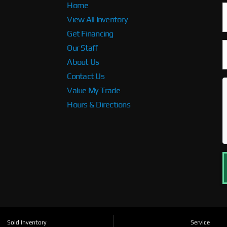
Home
View All Inventory
Get Financing
Our Staff
About Us
Contact Us
Value My Trade
Hours & Directions
Sold Inventory
Service