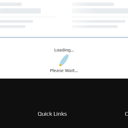
Loading...
Please Wait...
Quick Links
C