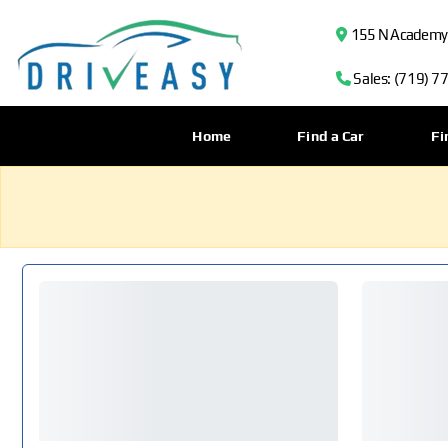
155 N Academy B
Sales: (719) 7
Home
Find a Car
Fi