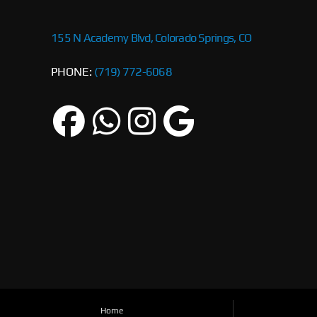
155 N Academy Blvd, Colorado Springs, CO
PHONE:
(719) 772-6068
Home