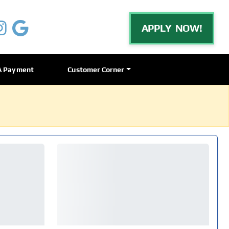
APPLY NOW!
A Payment
Customer Corner