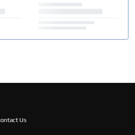
ontact Us