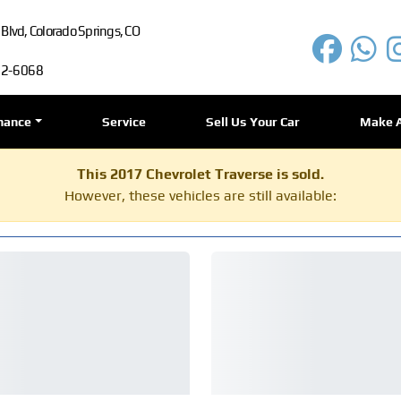
lvd, Colorado Springs, CO
72-6068
nance
Service
Sell Us Your Car
Make 
This 2017 Chevrolet Traverse is sold.
However, these vehicles are still available: