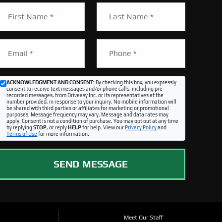
First Name
*
Last Name
*
Email
*
Phone
*
ACKNOWLEDGMENT AND CONSENT:
By checking this box, you expressly
consent to receive text messages and/or phone calls, including pre-
recorded messages, from Driveasy Inc. or its representatives at the
number provided, in response to your inquiry. No mobile information will
be shared with third parties or affiliates for marketing or promotional
purposes. Message frequency may vary. Message and data rates may
apply. Consent is not a condition of purchase. You may opt out at any time
by replying
STOP
, or reply
HELP
for help. View our
Privacy Policy
and
Terms of Use
for more information.
SEND MESSAGE
Meet Our Staff