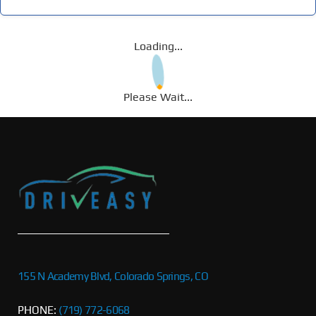
Loading...
Please Wait...
155 N Academy Blvd, Colorado Springs, CO
PHONE:
(719) 772-6068