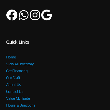
Quick Links
Home
View All Inventory
Get Financing
Our Staff
About Us
Contact Us
Value My Trade
Hours & Directions