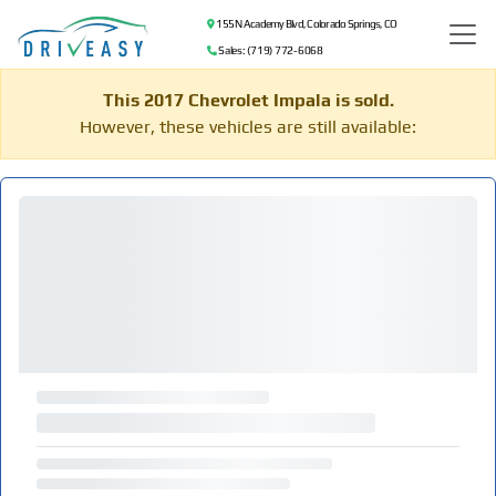
155 N Academy Blvd, Colorado Springs, CO
Sales: (719) 772-6068
This 2017 Chevrolet Impala is sold.
However, these vehicles are still available: