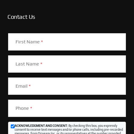
Contact Us
First Name
*
Last Name
*
Email
*
Phone
*
ACKNOWLEDGMENT AND CONSENT:
By checking this box, you expressly
consent to receive text messages and/or phone calls, including pre-recorded
messages, from Driveasy Inc. or its representatives at the number provided,