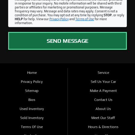
in response to your inquiry. No mobile information will be shared with third
parties or affiliates for marketing or promotional purposes. Message
frequency may vary. Message and data rates may apply. Consent is not a
condition of purchase. You may opt out at any time by replying
STOP
, or reply
HELP
for help. View our
Privacy Policy
and
Terms of Use
for more
information.
SEND MESSAGE
Home
Service
Privacy Policy
Sell Us Your Car
Sitemap
Make A Payment
Bios
Contact Us
Used Inventory
About Us
Sold Inventory
Meet Our Staff
Terms Of Use
Hours & Directions