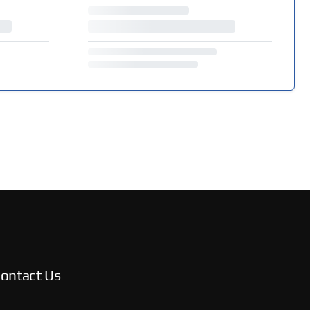
ontact Us