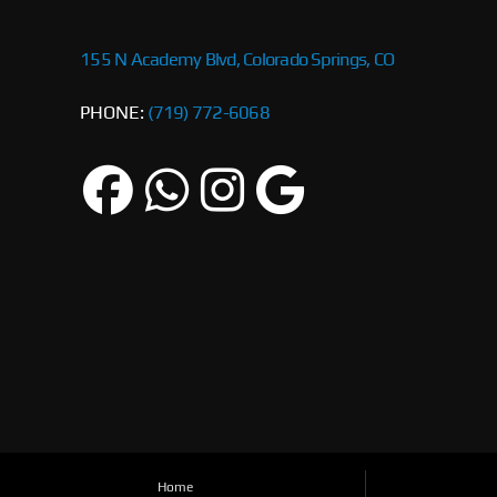
155 N Academy Blvd, Colorado Springs, CO
PHONE:
(719) 772-6068
Home