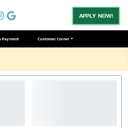
APPLY NOW!
A Payment
Customer Corner