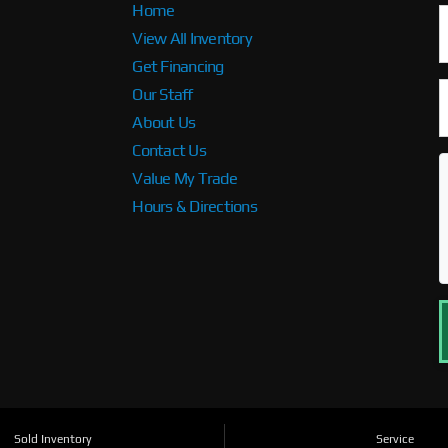
Home
View All Inventory
Get Financing
Our Staff
About Us
Contact Us
Value My Trade
Hours & Directions
Sold Inventory
Service