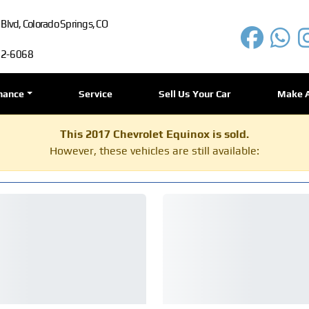
lvd, Colorado Springs, CO
72-6068
nance
Service
Sell Us Your Car
Make 
This 2017 Chevrolet Equinox is sold.
However, these vehicles are still available: