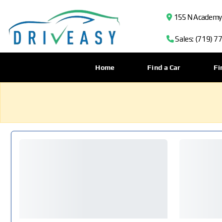
155 N Academy B
Sales: (719) 7
Home
Find a Car
Fi