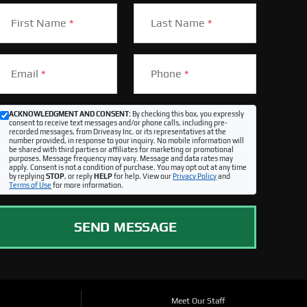
First Name
*
Last Name
*
Email
*
Phone
*
ACKNOWLEDGMENT AND CONSENT:
By checking this box, you expressly
consent to receive text messages and/or phone calls, including pre-
recorded messages, from Driveasy Inc. or its representatives at the
number provided, in response to your inquiry. No mobile information will
be shared with third parties or affiliates for marketing or promotional
purposes. Message frequency may vary. Message and data rates may
apply. Consent is not a condition of purchase. You may opt out at any time
by replying
STOP
, or reply
HELP
for help. View our
Privacy Policy
and
Terms of Use
for more information.
SEND MESSAGE
Meet Our Staff