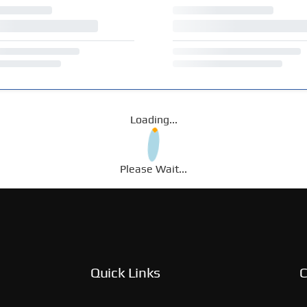
Loading...
Please Wait...
Quick Links
C