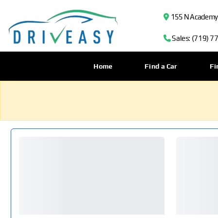
155 N Academy B
Sales: (719) 7
Home
Find a Car
Fi