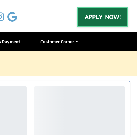
APPLY NOW!
A Payment
Customer Corner