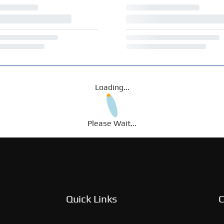
Loading...
Please Wait...
Quick Links
C