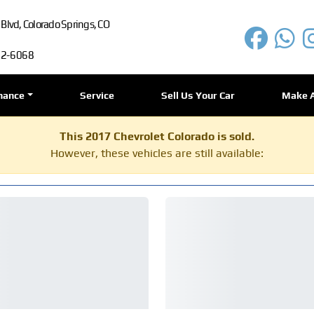
lvd, Colorado Springs, CO
72-6068
nance
Service
Sell Us Your Car
Make 
This 2017 Chevrolet Colorado is sold.
However, these vehicles are still available: