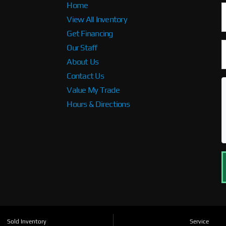
Home
View All Inventory
Get Financing
Our Staff
About Us
Contact Us
Value My Trade
Hours & Directions
Sold Inventory
Service