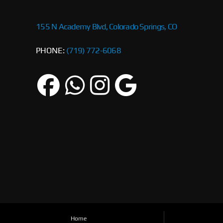
155 N Academy Blvd, Colorado Springs, CO
PHONE:
(719) 772-6068
Home