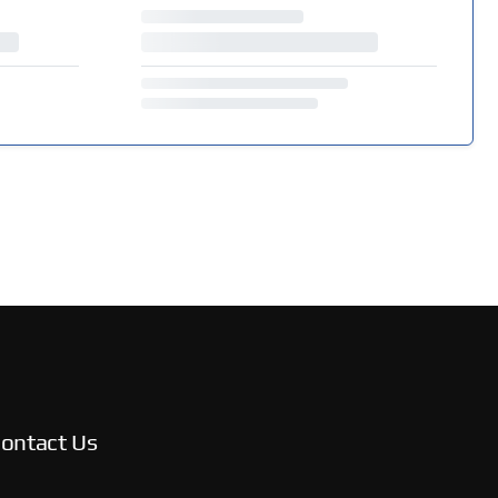
ontact Us