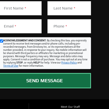
First Name
*
Last Name
*
Email
*
Phone
*
ACKNOWLEDGMENT AND CONSENT:
By checking this box, you expressly
consent to receive text messages and/or phone calls, including pre-
recorded messages, from Driveasy Inc. or its representatives at the
number provided, in response to your inquiry. No mobile information will
be shared with third parties or affiliates for marketing or promotional
purposes. Message frequency may vary. Message and data rates may
apply. Consent is not a condition of purchase. You may opt out at any time
by replying
STOP
, or reply
HELP
for help. View our
Privacy Policy
and
Terms of Use
for more information.
SEND MESSAGE
Meet Our Staff