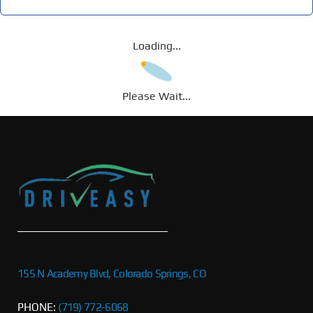
Loading...
Please Wait...
155 N Academy Blvd, Colorado Springs, CO
PHONE:
(719) 772-6068