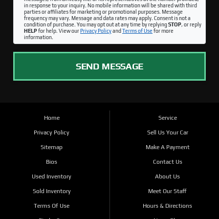
in response to your inquiry. No mobile information will be shared with third
parties or affiliates for marketing or promotional purposes. Message
frequency may vary. Message and data rates may apply. Consent is not a
condition of purchase. You may opt out at any time by replying
STOP
, or reply
HELP
for help. View our
Privacy Policy
and
Terms of Use
for more
information.
SEND MESSAGE
Home
Service
Privacy Policy
Sell Us Your Car
Sitemap
Make A Payment
Bios
Contact Us
Used Inventory
About Us
Sold Inventory
Meet Our Staff
Terms Of Use
Hours & Directions