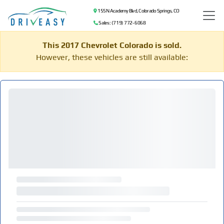
155 N Academy Blvd, Colorado Springs, CO
Sales: (719) 772-6068
This 2017 Chevrolet Colorado is sold.
However, these vehicles are still available: