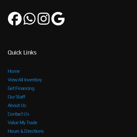
Quick Links
Home
View All Inventory
Get Financing
Our Staff
About Us
Contact Us
Value My Trade
Hours & Directions