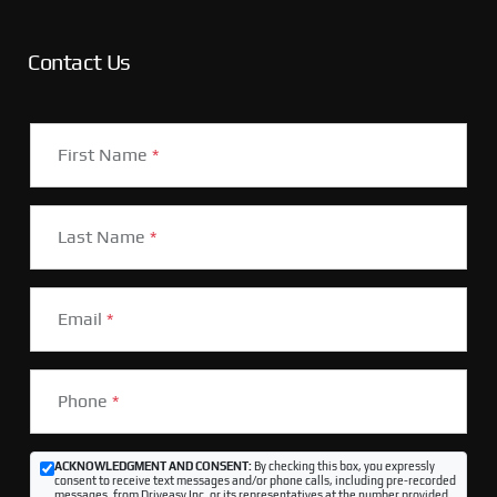
Contact Us
First Name
*
Last Name
*
Email
*
Phone
*
ACKNOWLEDGMENT AND CONSENT:
By checking this box, you expressly
consent to receive text messages and/or phone calls, including pre-recorded
messages, from Driveasy Inc. or its representatives at the number provided,