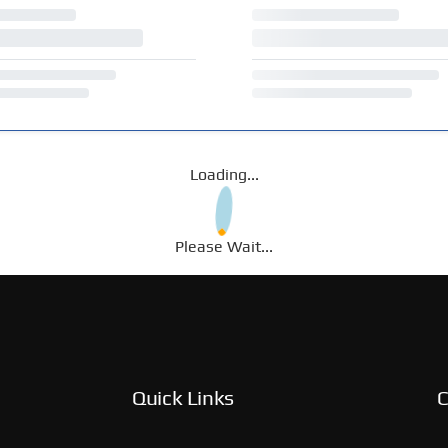
Loading...
Please Wait...
Quick Links
C