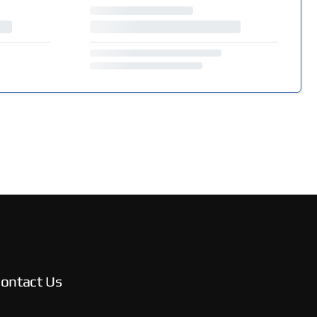
ontact Us