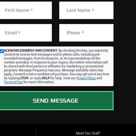
First Name
*
Last Name
*
Email
*
Phone
*
ACKNOWLEDGMENT AND CONSENT:
By checking this box, you expressly
consent to receive text messages and/or phone calls, including pre-
recorded messages, from Driveasy Inc. or its representatives at the
number provided, in response to your inquiry. No mobile information will
be shared with third parties or affiliates for marketing or promotional
purposes. Message frequency may vary. Message and data rates may
apply. Consent is not a condition of purchase. You may opt out at any time
by replying
STOP
, or reply
HELP
for help. View our
Privacy Policy
and
Terms of Use
for more information.
SEND MESSAGE
Meet Our Staff