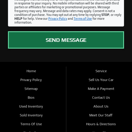
in response to your inquiry. No mobile information will be shared with third
parties or affiliates for marketing or promotional purposes. Message
frequency may vary. Message and data rates may apply. Consent is not a
condition of purchase. You may opt out at any time by replying
STOP
, or reply
HELP
for help. View our
Privacy Policy
and
Terms of Use
for more
information.
SEND MESSAGE
Home
Service
Privacy Policy
Sell Us Your Car
Sitemap
Make A Payment
Bios
Contact Us
Used Inventory
About Us
Sold Inventory
Meet Our Staff
Terms Of Use
Hours & Directions