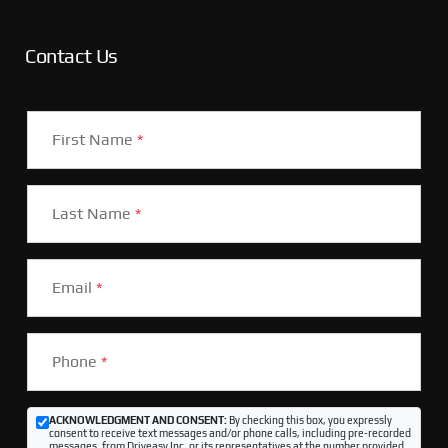
Contact Us
First Name
*
Last Name
*
Email
*
Phone
*
ACKNOWLEDGMENT AND CONSENT:
By checking this box, you expressly
consent to receive text messages and/or phone calls, including pre-recorded
messages, from Driveasy Inc. or its representatives at the number provided,