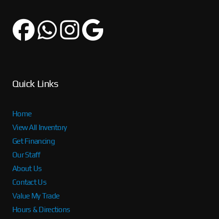
Quick Links
Home
View All Inventory
Get Financing
Our Staff
About Us
Contact Us
Value My Trade
Hours & Directions