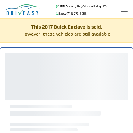
155 N Academy Blvd, Colorado Springs, CO
Sales: (719) 772-6068
This 2017 Buick Enclave is sold.
However, these vehicles are still available: