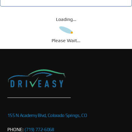
Loading...
Please Wait...
155 N Academy Blvd, Colorado Springs, CO
PHONE:
(719) 772-6068