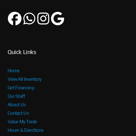
Quick Links
Home
View All Inventory
Get Financing
Our Staff
About Us
Contact Us
Value My Trade
Hours & Directions