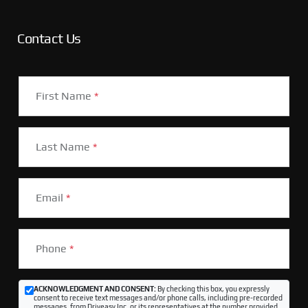
Contact Us
First Name
*
Last Name
*
Email
*
Phone
*
ACKNOWLEDGMENT AND CONSENT:
By checking this box, you expressly
consent to receive text messages and/or phone calls, including pre-recorded
messages, from Driveasy Inc. or its representatives at the number provided,