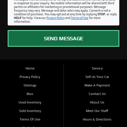
in response to your inquiry. No mobile information will be shared with third
parties or affiliates for marketing or promotional purposes. Message
frequency may vary. Message and data rates may apply. Consent is not a
condition of purchase. You may opt out at any time by replying
STOP
, or reply
HELP
for help. View our
Privacy Policy
and
Terms of Use
for more
information.
SEND MESSAGE
Home
Service
Privacy Policy
Sell Us Your Car
Sitemap
Make A Payment
Bios
Contact Us
Used Inventory
About Us
Sold Inventory
Meet Our Staff
Terms Of Use
Hours & Directions