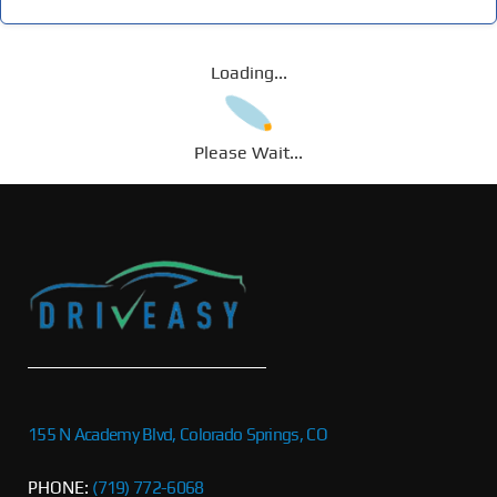
Loading...
Please Wait...
155 N Academy Blvd, Colorado Springs, CO
PHONE:
(719) 772-6068