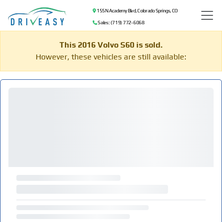
155 N Academy Blvd, Colorado Springs, CO
Sales: (719) 772-6068
This 2016 Volvo S60 is sold.
However, these vehicles are still available: