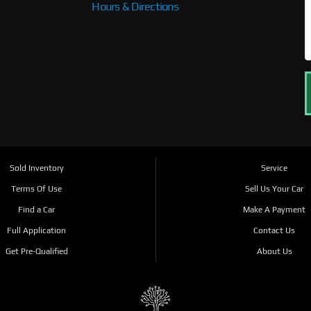
Hours & Directions
Sold Inventory
Service
Terms Of Use
Sell Us Your Car
Find a Car
Make A Payment
Full Application
Contact Us
Get Pre-Qualified
About Us