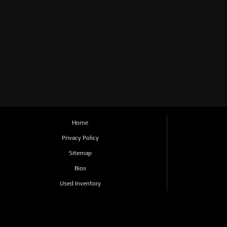
Home
Privacy Policy
Sitemap
Bios
Used Inventory