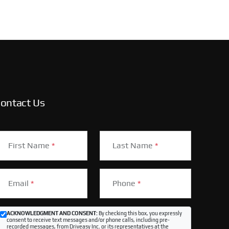
ontact Us
First Name
*
Last Name
*
Email
*
Phone
*
ACKNOWLEDGMENT AND CONSENT:
By checking this box, you expressly
consent to receive text messages and/or phone calls, including pre-
recorded messages, from Driveasy Inc. or its representatives at the