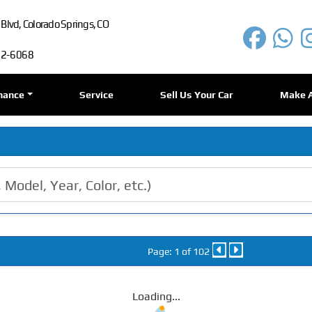
lvd, Colorado Springs, CO
72-6068
nance
Service
Sell Us Your Car
Make 
Page: 1 of 102
Loading...