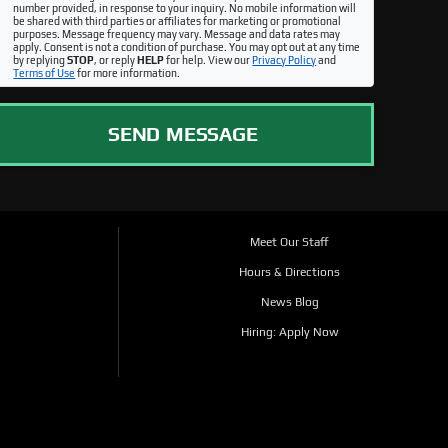
number provided, in response to your inquiry. No mobile information will
be shared with third parties or affiliates for marketing or promotional
purposes. Message frequency may vary. Message and data rates may
apply. Consent is not a condition of purchase. You may opt out at any time
by replying
STOP
, or reply
HELP
for help. View our
Privacy Policy
and
Terms of Use
for more information.
SEND MESSAGE
Meet Our Staff
Hours & Directions
News Blog
Hiring: Apply Now