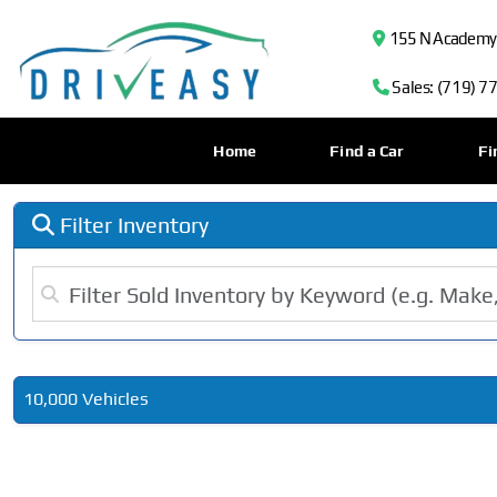
155 N Academy B
Sales: (719) 7
Home
Find a Car
Fi
Filter Inventory
10,000 Vehicles