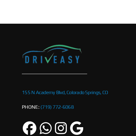
155 N Academy Blvd, Colorado Springs, CO
PHONE:
(719) 772-6068