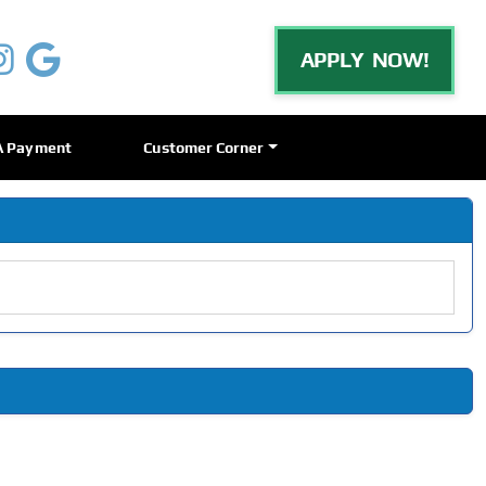
APPLY NOW!
A Payment
Customer Corner