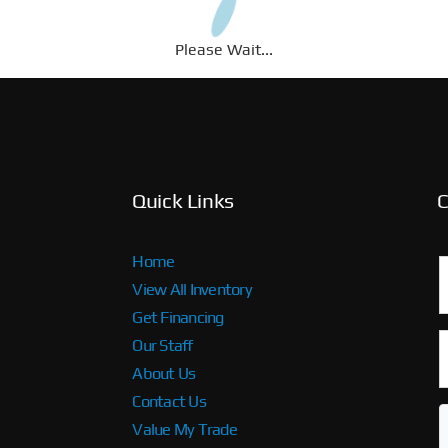
Please Wait...
Quick Links
C
Home
View All Inventory
Get Financing
Our Staff
About Us
Contact Us
Value My Trade