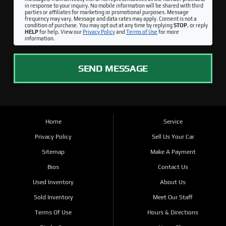
in response to your inquiry. No mobile information will be shared with third
parties or affiliates for marketing or promotional purposes. Message
frequency may vary. Message and data rates may apply. Consent is not a
condition of purchase. You may opt out at any time by replying
STOP
, or reply
HELP
for help. View our
Privacy Policy
and
Terms of Use
for more
information.
SEND MESSAGE
Home
Service
Privacy Policy
Sell Us Your Car
Sitemap
Make A Payment
Bios
Contact Us
Used Inventory
About Us
Sold Inventory
Meet Our Staff
Terms Of Use
Hours & Directions