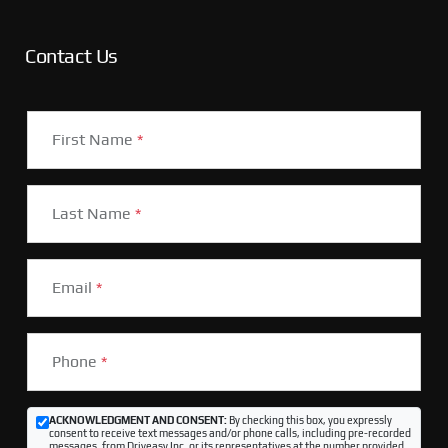
Contact Us
First Name
*
Last Name
*
Email
*
Phone
*
ACKNOWLEDGMENT AND CONSENT:
By checking this box, you expressly
consent to receive text messages and/or phone calls, including pre-recorded
messages, from Driveasy Inc. or its representatives at the number provided,