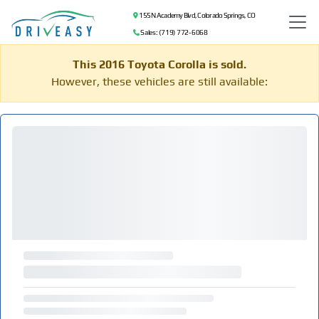
155 N Academy Blvd, Colorado Springs, CO
Sales: (719) 772-6068
This 2016 Toyota Corolla is sold.
However, these vehicles are still available: