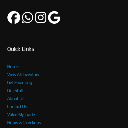
Quick Links
Home
View All Inventory
Get Financing
Our Staff
About Us
Contact Us
Value My Trade
Hours & Directions