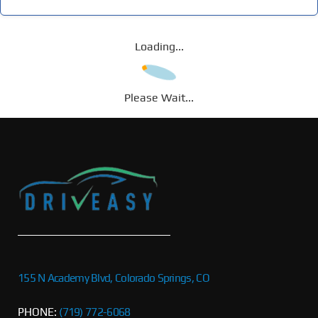
Loading...
Please Wait...
155 N Academy Blvd, Colorado Springs, CO
PHONE:
(719) 772-6068