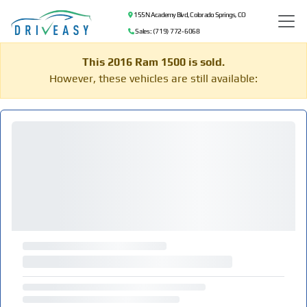
155 N Academy Blvd, Colorado Springs, CO
Sales: (719) 772-6068
This 2016 Ram 1500 is sold.
However, these vehicles are still available: