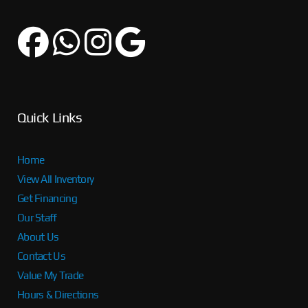
Quick Links
Home
View All Inventory
Get Financing
Our Staff
About Us
Contact Us
Value My Trade
Hours & Directions