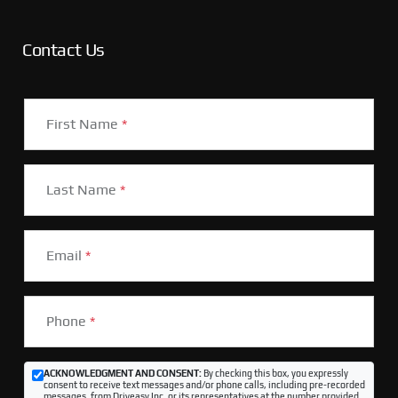
Contact Us
First Name
*
Last Name
*
Email
*
Phone
*
ACKNOWLEDGMENT AND CONSENT:
By checking this box, you expressly
consent to receive text messages and/or phone calls, including pre-recorded
messages, from Driveasy Inc. or its representatives at the number provided,