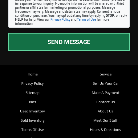
in response to your inquiry. No mobile information will be shared with third
parties or affiliates for marketing or promotional purposes. Message
frequency may vary. Message and data rates may apply. Consent is not a
condition of purchase. You may opt out at any time by replying
STOP
, or reply
HELP
for help. View our
Privacy Policy
and
Terms of Use
for more
information.
SEND MESSAGE
Home
Service
Privacy Policy
Sell Us Your Car
Sitemap
Make A Payment
Bios
Contact Us
Used Inventory
About Us
Sold Inventory
Meet Our Staff
Terms Of Use
Hours & Directions