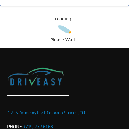
Loading...
Please Wait...
155 N Academy Blvd, Colorado Springs, CO
PHONE:
(719) 772-6068