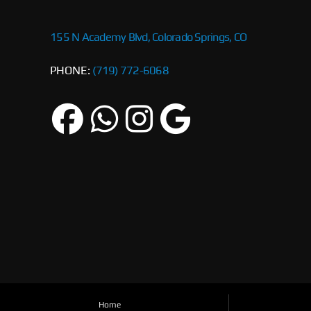
155 N Academy Blvd, Colorado Springs, CO
PHONE:
(719) 772-6068
Home