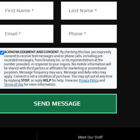
First Name
*
Last Name
*
Email
*
Phone
*
ACKNOWLEDGMENT AND CONSENT:
By checking this box, you expressly
consent to receive text messages and/or phone calls, including pre-
recorded messages, from Driveasy Inc. or its representatives at the
number provided, in response to your inquiry. No mobile information will
be shared with third parties or affiliates for marketing or promotional
purposes. Message frequency may vary. Message and data rates may
apply. Consent is not a condition of purchase. You may opt out at any time
by replying
STOP
, or reply
HELP
for help. View our
Privacy Policy
and
Terms of Use
for more information.
SEND MESSAGE
Meet Our Staff