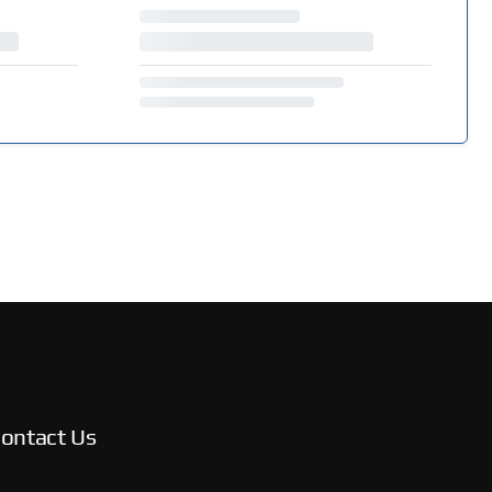
ontact Us