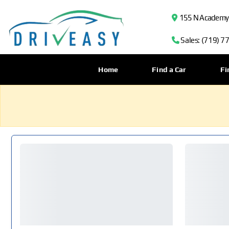
155 N Academy B
Sales: (719) 7
Home
Find a Car
Fi