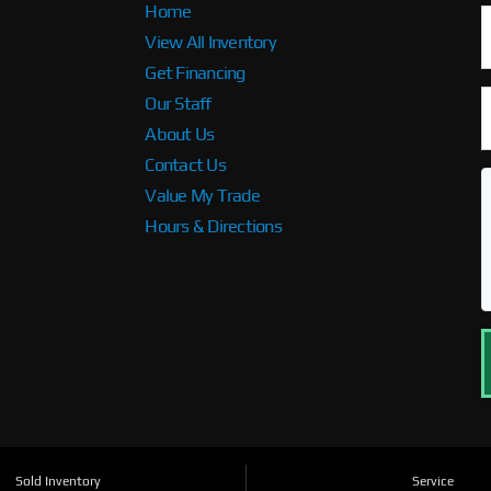
Home
View All Inventory
Get Financing
Our Staff
About Us
Contact Us
Value My Trade
Hours & Directions
Sold Inventory
Service