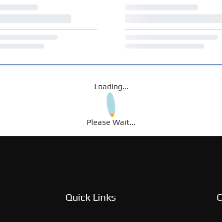
Loading...
Please Wait...
Quick Links
C