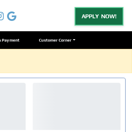
APPLY NOW!
A Payment
Customer Corner