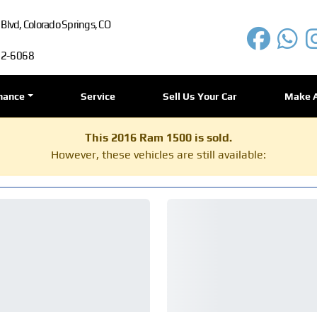
lvd, Colorado Springs, CO
72-6068
nance
Service
Sell Us Your Car
Make 
This 2016 Ram 1500 is sold.
However, these vehicles are still available: