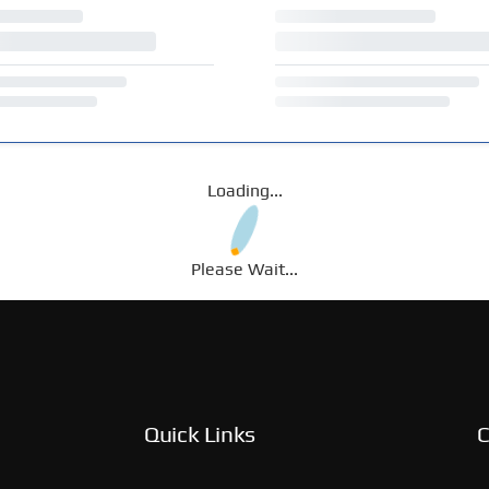
Loading...
Please Wait...
Quick Links
C