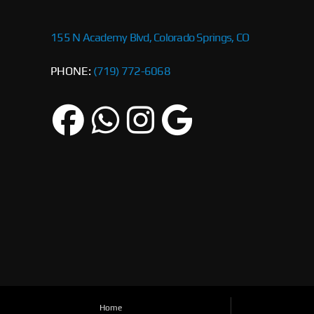
155 N Academy Blvd, Colorado Springs, CO
PHONE:
(719) 772-6068
Home