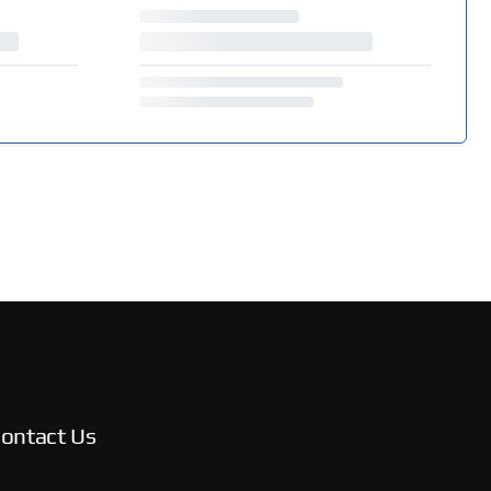
ontact Us