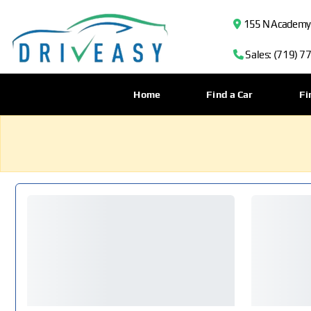
155 N Academy B
Sales: (719) 7
Home
Find a Car
Fi