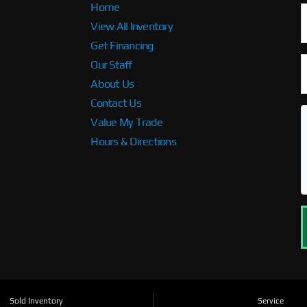
Home
View All Inventory
Get Financing
Our Staff
About Us
Contact Us
Value My Trade
Hours & Directions
Sold Inventory
Service