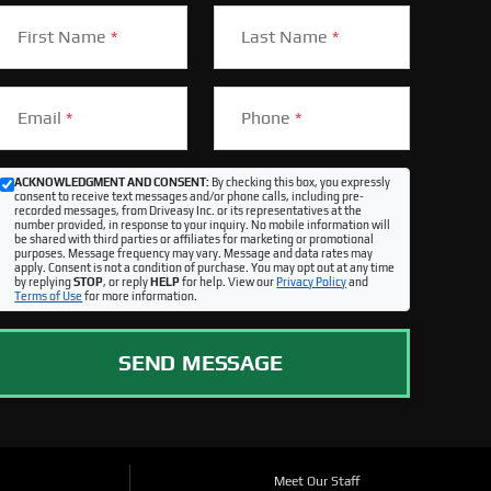
First Name
*
Last Name
*
Email
*
Phone
*
ACKNOWLEDGMENT AND CONSENT:
By checking this box, you expressly
consent to receive text messages and/or phone calls, including pre-
recorded messages, from Driveasy Inc. or its representatives at the
number provided, in response to your inquiry. No mobile information will
be shared with third parties or affiliates for marketing or promotional
purposes. Message frequency may vary. Message and data rates may
apply. Consent is not a condition of purchase. You may opt out at any time
by replying
STOP
, or reply
HELP
for help. View our
Privacy Policy
and
Terms of Use
for more information.
SEND MESSAGE
Meet Our Staff