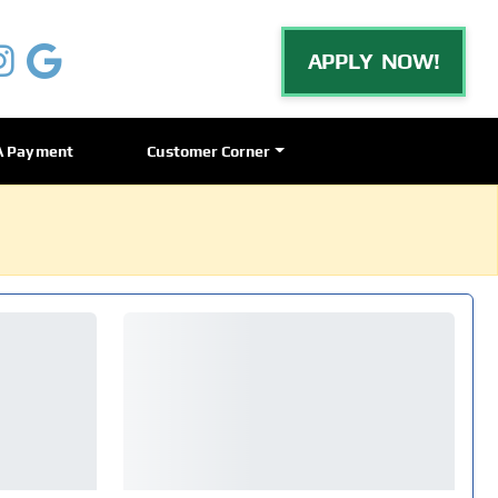
APPLY NOW!
A Payment
Customer Corner