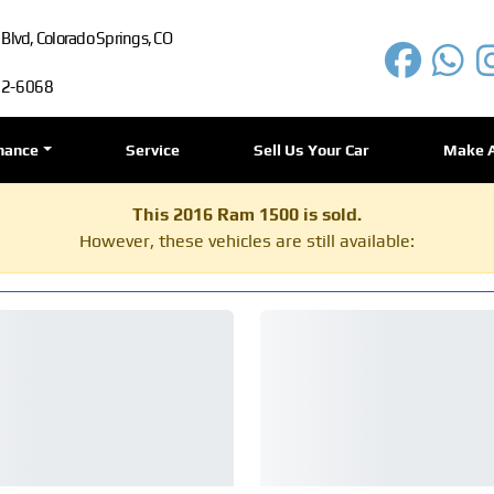
lvd, Colorado Springs, CO
72-6068
nance
Service
Sell Us Your Car
Make 
This 2016 Ram 1500 is sold.
However, these vehicles are still available: