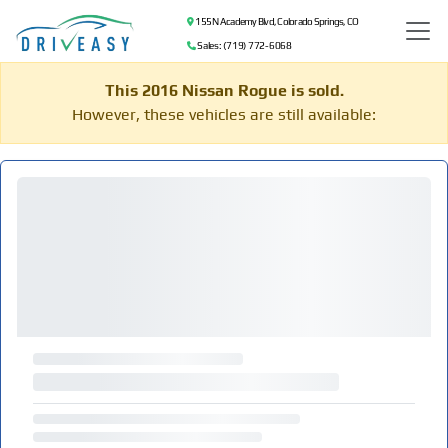
155 N Academy Blvd, Colorado Springs, CO
Sales: (719) 772-6068
This 2016 Nissan Rogue is sold.
However, these vehicles are still available: