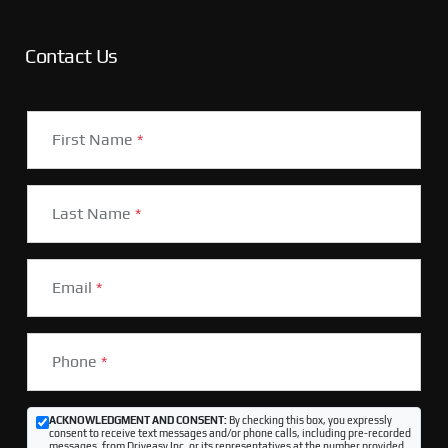
Contact Us
First Name
*
Last Name
*
Email
*
Phone
*
ACKNOWLEDGMENT AND CONSENT:
By checking this box, you expressly
consent to receive text messages and/or phone calls, including pre-recorded
messages, from Driveasy Inc. or its representatives at the number provided,