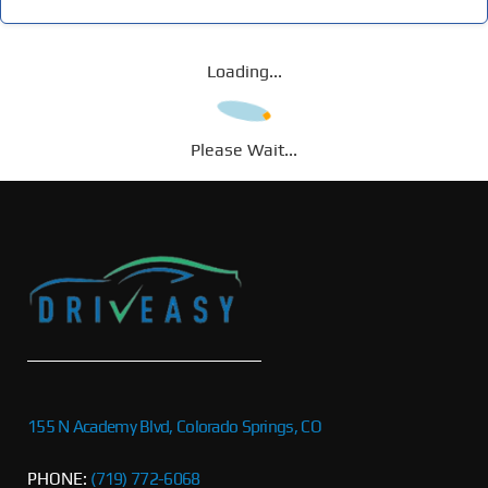
Loading...
Please Wait...
155 N Academy Blvd, Colorado Springs, CO
PHONE:
(719) 772-6068