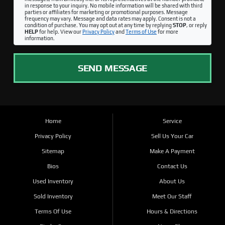
in response to your inquiry. No mobile information will be shared with third
parties or affiliates for marketing or promotional purposes. Message
frequency may vary. Message and data rates may apply. Consent is not a
condition of purchase. You may opt out at any time by replying
STOP
, or reply
HELP
for help. View our
Privacy Policy
and
Terms of Use
for more
information.
SEND MESSAGE
Home
Service
Privacy Policy
Sell Us Your Car
Sitemap
Make A Payment
Bios
Contact Us
Used Inventory
About Us
Sold Inventory
Meet Our Staff
Terms Of Use
Hours & Directions