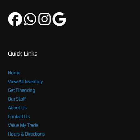
Quick Links
Home
View All Inventory
Get Financing
Our Staff
About Us
Contact Us
Value My Trade
Hours & Directions