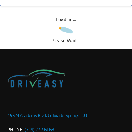
Loading...
Please Wait...
155 N Academy Blvd, Colorado Springs, CO
PHONE:
(719) 772-6068