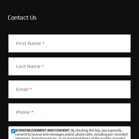
Contact Us
First Name
*
Last Name
*
Email
*
Phone
*
ACKNOWLEDGMENT AND CONSENT:
By checking this box, you expressly
consent to receive text messages and/or phone calls, including pre-recorded
messages, from Driveasy Inc. or its representatives at the number provided,