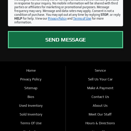
in response to your inquiry. No mobile information will be shared with third
parties or affiliates for marketing or promotional purposes. Message
frequency may vary. Message and data rates may apply. Consent is not a
condition of purchase. You may opt out at any time by replying
STOP
, or reply
HELP
for help. View our
Privacy Policy
and
Terms of Use
for more
information.
SEND MESSAGE
Home
Service
Privacy Policy
Sell Us Your Car
Sitemap
Make A Payment
Bios
Contact Us
Used Inventory
About Us
Sold Inventory
Meet Our Staff
Terms Of Use
Hours & Directions