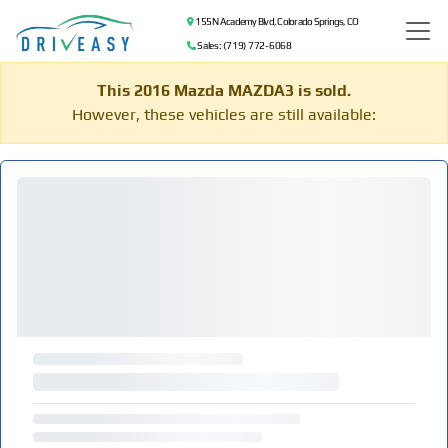
155 N Academy Blvd, Colorado Springs, CO
Sales: (719) 772-6068
This 2016 Mazda MAZDA3 is sold.
However, these vehicles are still available: