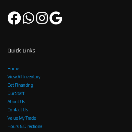
Quick Links
Home
View All Inventory
Get Financing
Our Staff
About Us
Contact Us
Value My Trade
Hours & Directions