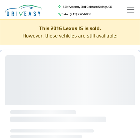
155 N Academy Blvd, Colorado Springs, CO
Sales: (719) 772-6068
This 2016 Lexus IS is sold.
However, these vehicles are still available: