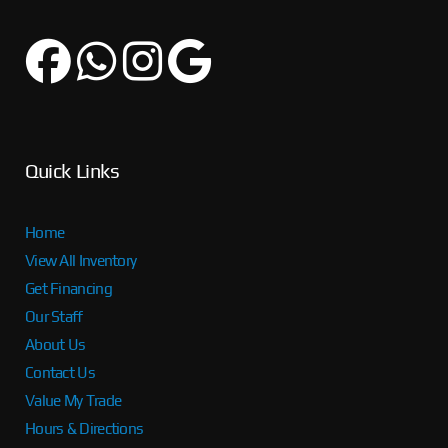
Quick Links
Home
View All Inventory
Get Financing
Our Staff
About Us
Contact Us
Value My Trade
Hours & Directions