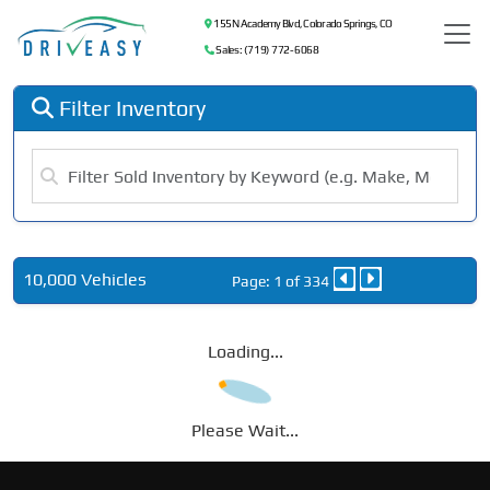
155 N Academy Blvd, Colorado Springs, CO
Sales: (719) 772-6068
Filter Inventory
10,000 Vehicles
Page: 1 of 334
Loading...
Please Wait...