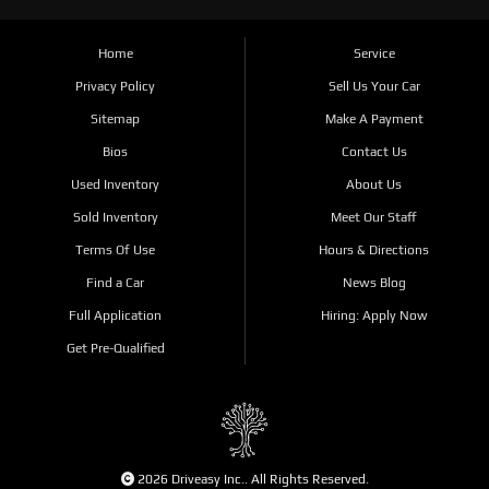
Home
Service
Privacy Policy
Sell Us Your Car
Sitemap
Make A Payment
Bios
Contact Us
Used Inventory
About Us
Sold Inventory
Meet Our Staff
Terms Of Use
Hours & Directions
Find a Car
News Blog
Full Application
Hiring: Apply Now
Get Pre-Qualified
2026 Driveasy Inc.. All Rights Reserved.