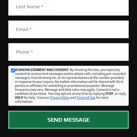
Last Name
*
Email
*
Phone
*
ACKNOWLEDGMENT AND CONSENT:
By checking this box, you expressly
consent to receive text messages and/or phone calls, including pre-recorded
messages, from Driveasy Inc. or its representatives at the number provided,
in response to your inquiry. No mobile information will be shared with third
parties or affiliates for marketing or promotional purposes. Message
frequency may vary. Message and data rates may apply. Consent is not a
condition of purchase. You may opt out at any time by replying
STOP
, or reply
HELP
for help. View our
Privacy Policy
and
Terms of Use
for more
information.
SEND MESSAGE