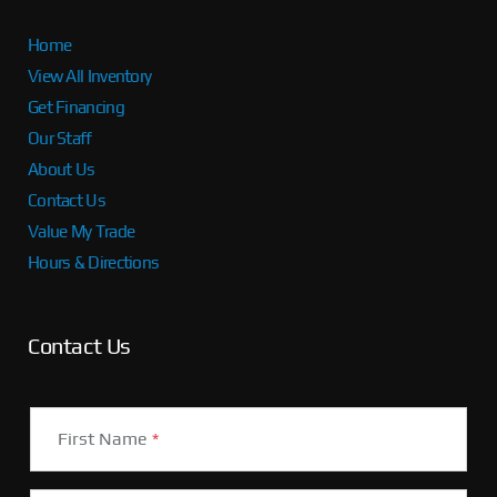
Home
View All Inventory
Get Financing
Our Staff
About Us
Contact Us
Value My Trade
Hours & Directions
Contact Us
First Name
*