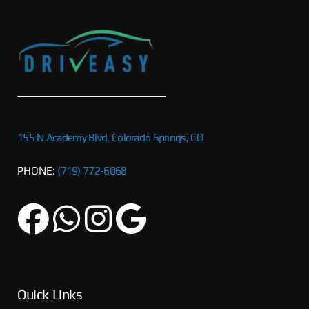
155 N Academy Blvd, Colorado Springs, CO
PHONE:
(719) 772-6068
Quick Links