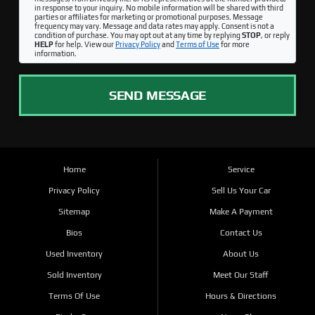
in response to your inquiry. No mobile information will be shared with third
parties or affiliates for marketing or promotional purposes. Message
frequency may vary. Message and data rates may apply. Consent is not a
condition of purchase. You may opt out at any time by replying
STOP
, or reply
HELP
for help. View our
Privacy Policy
and
Terms of Use
for more
information.
SEND MESSAGE
Home
Service
Privacy Policy
Sell Us Your Car
Sitemap
Make A Payment
Bios
Contact Us
Used Inventory
About Us
Sold Inventory
Meet Our Staff
Terms Of Use
Hours & Directions