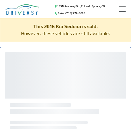
155 N Academy Blvd, Colorado Springs, CO
Sales: (719) 772-6068
This 2016 Kia Sedona is sold.
However, these vehicles are still available: