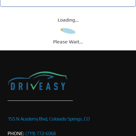
Loading...
Please Wait...
155 N Academy Blvd, Colorado Springs, CO
PHONE:
(719) 772-6068