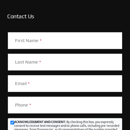
Contact Us
First Name
*
Last Name
*
Email
*
Phone
*
ACKNOWLEDGMENT AND CONSENT:
By checking this box, you expressly
consent to receive text messages and/or phone calls, including pre-recorded
messages, from Driveasy Inc. or its representatives at the number provided,