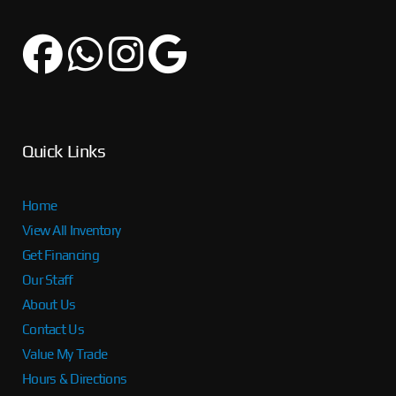
Quick Links
Home
View All Inventory
Get Financing
Our Staff
About Us
Contact Us
Value My Trade
Hours & Directions