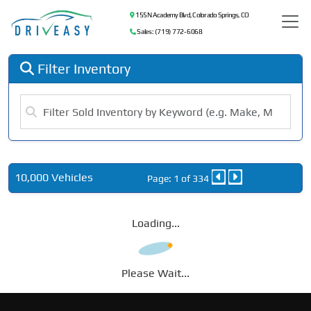
155 N Academy Blvd, Colorado Springs, CO
Sales: (719) 772-6068
Filter Inventory
10,000 Vehicles
Page: 1 of 334
Loading...
Please Wait...