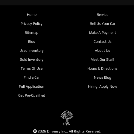
Home
Service
Privacy Policy
Sell Us Your Car
Sitemap
Make A Payment
Bios
Contact Us
Used Inventory
About Us
Sold Inventory
Meet Our Staff
Terms Of Use
Hours & Directions
Find a Car
News Blog
Full Application
Hiring: Apply Now
Get Pre-Qualified
2026 Driveasy Inc.. All Rights Reserved.