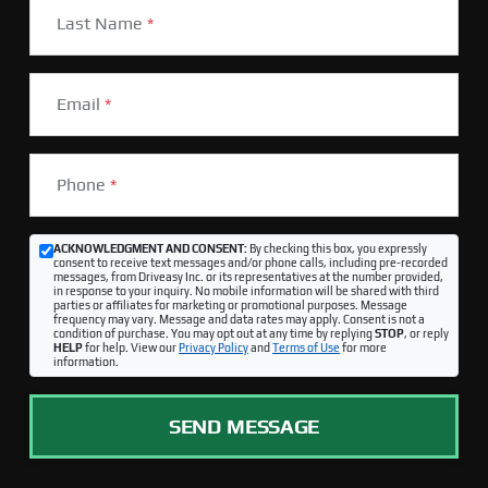
Last Name
*
Email
*
Phone
*
ACKNOWLEDGMENT AND CONSENT:
By checking this box, you expressly
consent to receive text messages and/or phone calls, including pre-recorded
messages, from Driveasy Inc. or its representatives at the number provided,
in response to your inquiry. No mobile information will be shared with third
parties or affiliates for marketing or promotional purposes. Message
frequency may vary. Message and data rates may apply. Consent is not a
condition of purchase. You may opt out at any time by replying
STOP
, or reply
HELP
for help. View our
Privacy Policy
and
Terms of Use
for more
information.
SEND MESSAGE