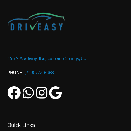
155 N Academy Blvd, Colorado Springs, CO
PHONE:
(719) 772-6068
Quick Links