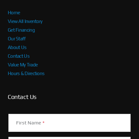
Home
View All Inventory
Get Financing
Our Staff
About Us
Contact Us
Value My Trade
Hours & Directions
Contact Us
First Name
*