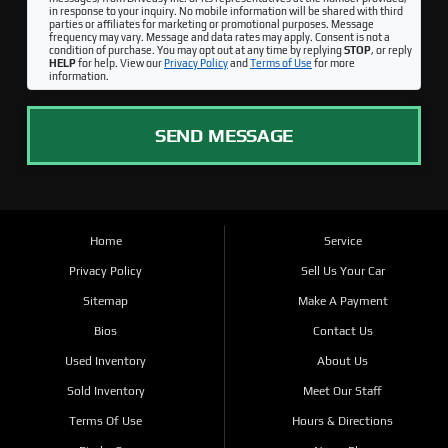
in response to your inquiry. No mobile information will be shared with third
parties or affiliates for marketing or promotional purposes. Message
frequency may vary. Message and data rates may apply. Consent is not a
condition of purchase. You may opt out at any time by replying
STOP
, or reply
HELP
for help. View our
Privacy Policy
and
Terms of Use
for more
information.
SEND MESSAGE
Home
Service
Privacy Policy
Sell Us Your Car
Sitemap
Make A Payment
Bios
Contact Us
Used Inventory
About Us
Sold Inventory
Meet Our Staff
Terms Of Use
Hours & Directions