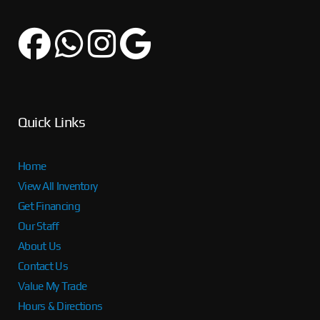
Quick Links
Home
View All Inventory
Get Financing
Our Staff
About Us
Contact Us
Value My Trade
Hours & Directions