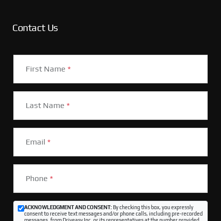
Contact Us
First Name
*
Last Name
*
Email
*
Phone
*
ACKNOWLEDGMENT AND CONSENT:
By checking this box, you expressly
consent to receive text messages and/or phone calls, including pre-recorded
messages, from Driveasy Inc. or its representatives at the number provided,