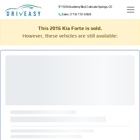
155 N Academy Blvd, Colorado Springs, CO
Sales: (719) 772-6068
This 2016 Kia Forte is sold.
However, these vehicles are still available: