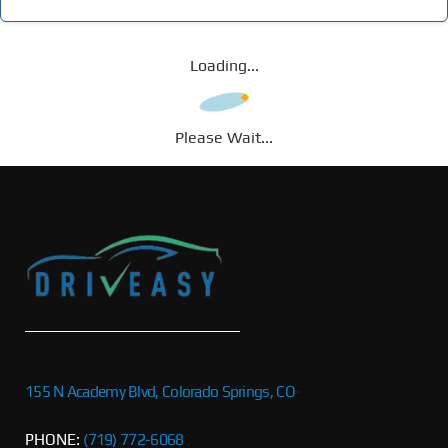
Loading...
Please Wait...
155 N Academy Blvd, Colorado Springs, CO
PHONE:
(719) 772-6068