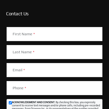
Contact Us
First Name
*
Last Name
*
Email
*
Phone
*
ACKNOWLEDGMENT AND CONSENT:
By checking this box, you expressly
consent to receive text messages and/or phone calls, including pre-recorded
messages, from Driveasy Inc. or its representatives at the number provided,