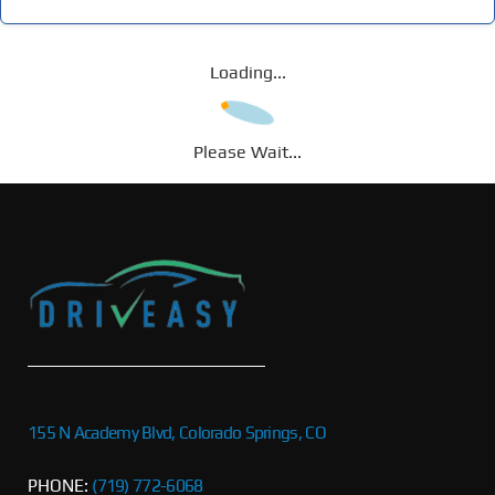
Loading...
Please Wait...
155 N Academy Blvd, Colorado Springs, CO
PHONE:
(719) 772-6068