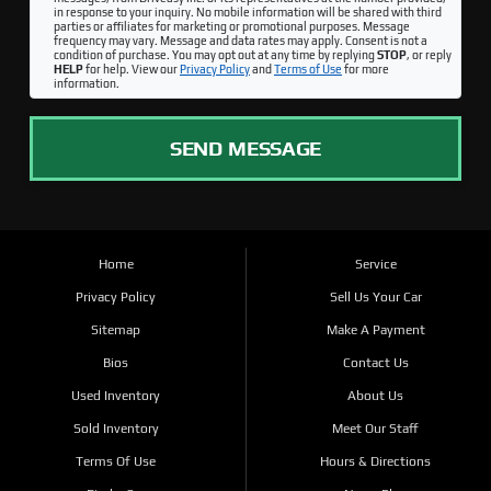
in response to your inquiry. No mobile information will be shared with third
parties or affiliates for marketing or promotional purposes. Message
frequency may vary. Message and data rates may apply. Consent is not a
condition of purchase. You may opt out at any time by replying
STOP
, or reply
HELP
for help. View our
Privacy Policy
and
Terms of Use
for more
information.
SEND MESSAGE
Home
Service
Privacy Policy
Sell Us Your Car
Sitemap
Make A Payment
Bios
Contact Us
Used Inventory
About Us
Sold Inventory
Meet Our Staff
Terms Of Use
Hours & Directions