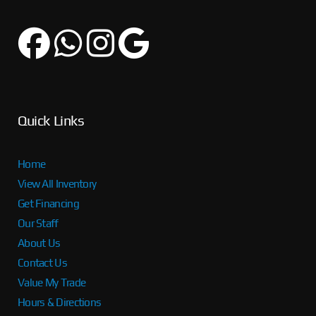
Quick Links
Home
View All Inventory
Get Financing
Our Staff
About Us
Contact Us
Value My Trade
Hours & Directions