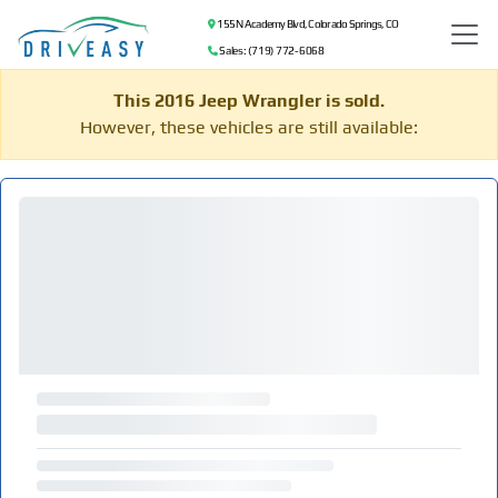
155 N Academy Blvd, Colorado Springs, CO
Sales: (719) 772-6068
This 2016 Jeep Wrangler is sold.
However, these vehicles are still available: