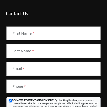
Contact Us
First Name
*
Last Name
*
Email
*
Phone
*
ACKNOWLEDGMENT AND CONSENT:
By checking this box, you expressly
consent to receive text messages and/or phone calls, including pre-recorded
messages, from Driveasy Inc. or its representatives at the number provided,