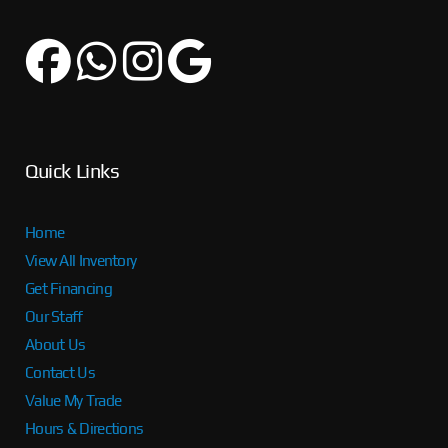
Quick Links
Home
View All Inventory
Get Financing
Our Staff
About Us
Contact Us
Value My Trade
Hours & Directions