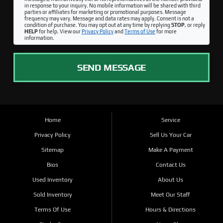
in response to your inquiry. No mobile information will be shared with third
parties or affiliates for marketing or promotional purposes. Message
frequency may vary. Message and data rates may apply. Consent is not a
condition of purchase. You may opt out at any time by replying
STOP
, or reply
HELP
for help. View our
Privacy Policy
and
Terms of Use
for more
information.
SEND MESSAGE
Home
Service
Privacy Policy
Sell Us Your Car
Sitemap
Make A Payment
Bios
Contact Us
Used Inventory
About Us
Sold Inventory
Meet Our Staff
Terms Of Use
Hours & Directions