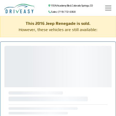
155 N Academy Blvd, Colorado Springs, CO
Sales: (719) 772-6068
This 2016 Jeep Renegade is sold.
However, these vehicles are still available: