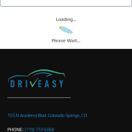
Loading...
Please Wait...
155 N Academy Blvd, Colorado Springs, CO
PHONE:
(719) 772-6068