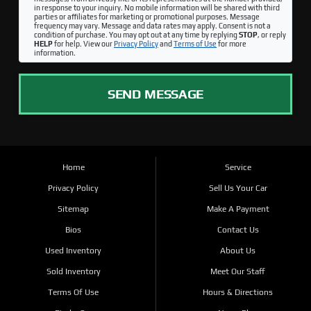
in response to your inquiry. No mobile information will be shared with third
parties or affiliates for marketing or promotional purposes. Message
frequency may vary. Message and data rates may apply. Consent is not a
condition of purchase. You may opt out at any time by replying
STOP
, or reply
HELP
for help. View our
Privacy Policy
and
Terms of Use
for more
information.
SEND MESSAGE
Home
Service
Privacy Policy
Sell Us Your Car
Sitemap
Make A Payment
Bios
Contact Us
Used Inventory
About Us
Sold Inventory
Meet Our Staff
Terms Of Use
Hours & Directions