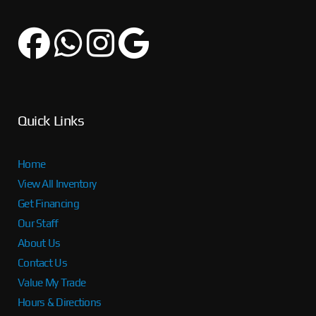
Quick Links
Home
View All Inventory
Get Financing
Our Staff
About Us
Contact Us
Value My Trade
Hours & Directions