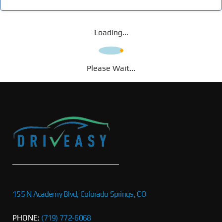
Loading...
Please Wait...
155 N Academy Blvd, Colorado Springs, CO
PHONE:
(719) 772-6068