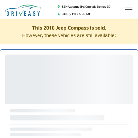
155 N Academy Blvd, Colorado Springs, CO
Sales: (719) 772-6068
This 2016 Jeep Compass is sold.
However, these vehicles are still available: