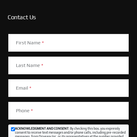
Contact Us
First Name
*
Last Name
*
Email
*
Phone
*
ACKNOWLEDGMENT AND CONSENT:
By checking this box, you expressly
consent to receive text messages and/or phone calls, including pre-recorded
messages, from Driveasy Inc. or its representatives at the number provided,