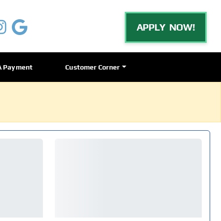
APPLY NOW!
A Payment
Customer Corner