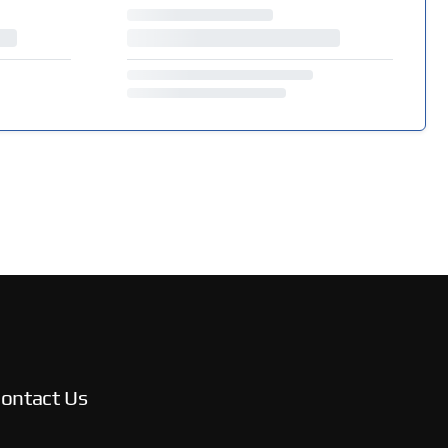
ontact Us