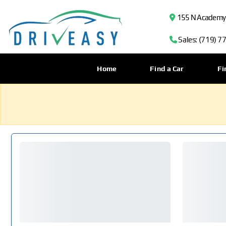
155 N Academy B
Sales: (719) 7
Home
Find a Car
Fi