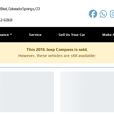
lvd, Colorado Springs, CO
72-6068
nance
Service
Sell Us Your Car
Make 
This 2016 Jeep Compass is sold.
However, these vehicles are still available: