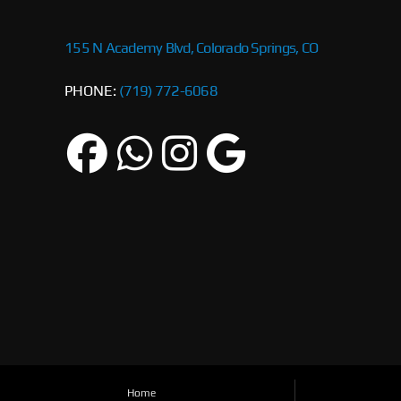
155 N Academy Blvd, Colorado Springs, CO
PHONE:
(719) 772-6068
Home