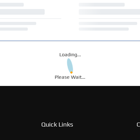
Loading...
Please Wait...
Quick Links
C