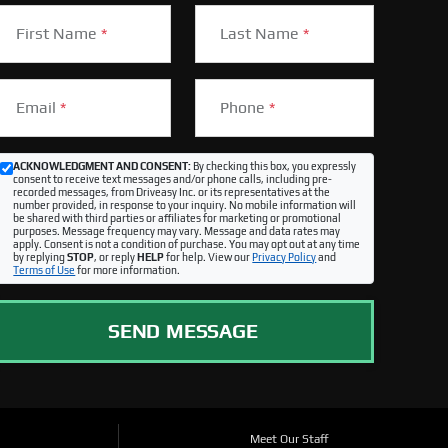
First Name
*
Last Name
*
Email
*
Phone
*
ACKNOWLEDGMENT AND CONSENT:
By checking this box, you expressly
consent to receive text messages and/or phone calls, including pre-
recorded messages, from Driveasy Inc. or its representatives at the
number provided, in response to your inquiry. No mobile information will
be shared with third parties or affiliates for marketing or promotional
purposes. Message frequency may vary. Message and data rates may
apply. Consent is not a condition of purchase. You may opt out at any time
by replying
STOP
, or reply
HELP
for help. View our
Privacy Policy
and
Terms of Use
for more information.
SEND MESSAGE
Meet Our Staff