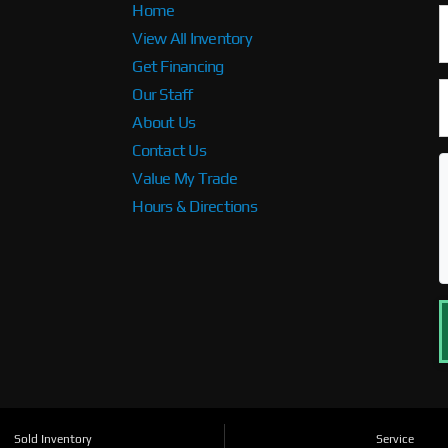
Home
View All Inventory
Get Financing
Our Staff
About Us
Contact Us
Value My Trade
Hours & Directions
Sold Inventory
Service