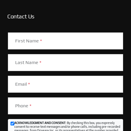
Contact Us
First Name
*
Last Name
*
Email
*
Phone
*
ACKNOWLEDGMENT AND CONSENT:
By checking this box, you expressly
consent to receive text messages and/or phone calls, including pre-recorded
messages, from Driveasy Inc. or its representatives at the number provided,