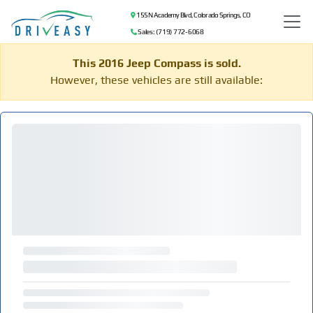
155 N Academy Blvd, Colorado Springs, CO
Sales: (719) 772-6068
This 2016 Jeep Compass is sold.
However, these vehicles are still available: