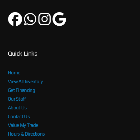
Quick Links
Home
View All Inventory
Get Financing
Our Staff
About Us
Contact Us
Value My Trade
Hours & Directions