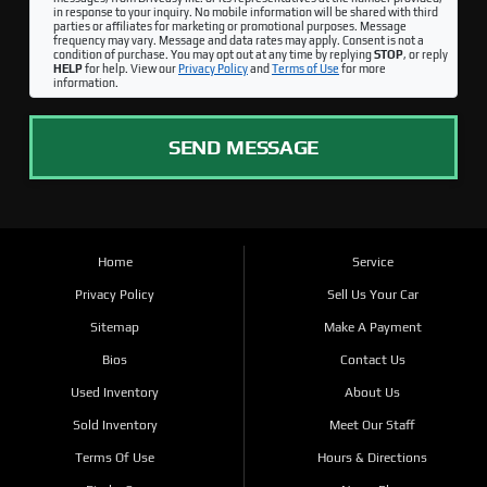
in response to your inquiry. No mobile information will be shared with third
parties or affiliates for marketing or promotional purposes. Message
frequency may vary. Message and data rates may apply. Consent is not a
condition of purchase. You may opt out at any time by replying
STOP
, or reply
HELP
for help. View our
Privacy Policy
and
Terms of Use
for more
information.
SEND MESSAGE
Home
Service
Privacy Policy
Sell Us Your Car
Sitemap
Make A Payment
Bios
Contact Us
Used Inventory
About Us
Sold Inventory
Meet Our Staff
Terms Of Use
Hours & Directions