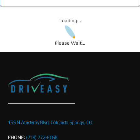
Loading...
Please Wait...
155 N Academy Blvd, Colorado Springs, CO
PHONE:
(719) 772-6068