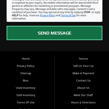
in response to your inquiry. No mobile information will be shared with third
parties or affiliates for marketing or promotional purposes. Message
frequency may vary. Message and data rates may apply. Consent is not a
condition of purchase. You may opt out at any time by replying
STOP
, or reply
HELP
for help. View our
Privacy Policy
and
Terms of Use
for more
information.
SEND MESSAGE
Home
Service
Privacy Policy
Sell Us Your Car
Sitemap
Make A Payment
Bios
Contact Us
Used Inventory
About Us
Sold Inventory
Meet Our Staff
Terms Of Use
Hours & Directions