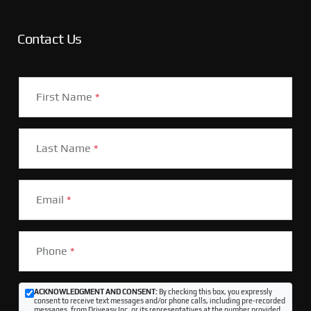
Contact Us
First Name
*
Last Name
*
Email
*
Phone
*
ACKNOWLEDGMENT AND CONSENT:
By checking this box, you expressly
consent to receive text messages and/or phone calls, including pre-recorded
messages, from Driveasy Inc. or its representatives at the number provided,