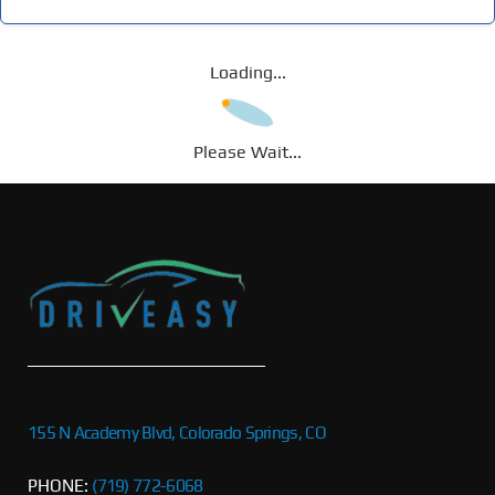
Loading...
Please Wait...
155 N Academy Blvd, Colorado Springs, CO
PHONE:
(719) 772-6068