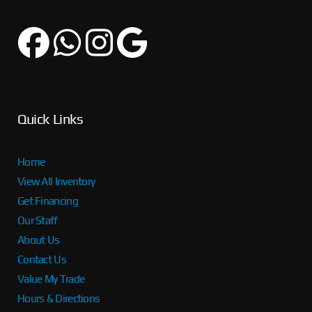
Quick Links
Home
View All Inventory
Get Financing
Our Staff
About Us
Contact Us
Value My Trade
Hours & Directions