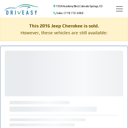
155 N Academy Blvd, Colorado Springs, CO
Sales: (719) 772-6068
This 2016 Jeep Cherokee is sold.
However, these vehicles are still available: