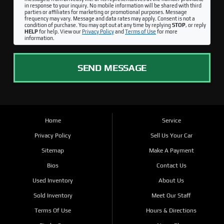
in response to your inquiry. No mobile information will be shared with third
parties or affiliates for marketing or promotional purposes. Message
frequency may vary. Message and data rates may apply. Consent is not a
condition of purchase. You may opt out at any time by replying
STOP
, or reply
HELP
for help. View our
Privacy Policy
and
Terms of Use
for more
information.
SEND MESSAGE
Home
Service
Privacy Policy
Sell Us Your Car
Sitemap
Make A Payment
Bios
Contact Us
Used Inventory
About Us
Sold Inventory
Meet Our Staff
Terms Of Use
Hours & Directions