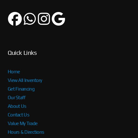
Quick Links
Home
View All Inventory
Get Financing
Our Staff
About Us
Contact Us
Value My Trade
Hours & Directions