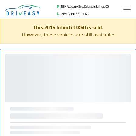
155 N Academy Blvd, Colorado Springs, CO
Sales: (719) 772-6068
This 2016 Infiniti QX60 is sold.
However, these vehicles are still available: