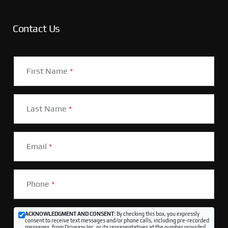
Contact Us
First Name
*
Last Name
*
Email
*
Phone
*
ACKNOWLEDGMENT AND CONSENT:
By checking this box, you expressly
consent to receive text messages and/or phone calls, including pre-recorded
messages, from Driveasy Inc. or its representatives at the number provided,