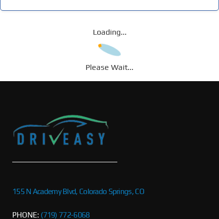
Loading...
Please Wait...
155 N Academy Blvd, Colorado Springs, CO
PHONE:
(719) 772-6068