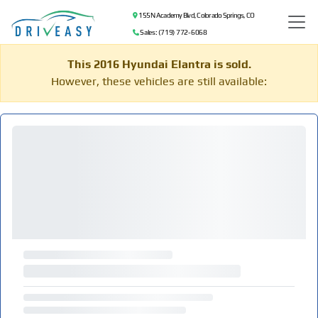
155 N Academy Blvd, Colorado Springs, CO
Sales: (719) 772-6068
This 2016 Hyundai Elantra is sold.
However, these vehicles are still available: