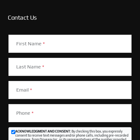
Contact Us
First Name
*
Last Name
*
Email
*
Phone
*
ACKNOWLEDGMENT AND CONSENT:
By checking this box, you expressly
consent to receive text messages and/or phone calls, including pre-recorded
messages, from Driveasy Inc. or its representatives at the number provided,