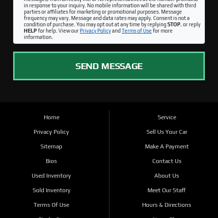
in response to your inquiry. No mobile information will be shared with third
parties or affiliates for marketing or promotional purposes. Message
frequency may vary. Message and data rates may apply. Consent is not a
condition of purchase. You may opt out at any time by replying
STOP
, or reply
HELP
for help. View our
Privacy Policy
and
Terms of Use
for more
information.
SEND MESSAGE
Home
Service
Privacy Policy
Sell Us Your Car
Sitemap
Make A Payment
Bios
Contact Us
Used Inventory
About Us
Sold Inventory
Meet Our Staff
Terms Of Use
Hours & Directions