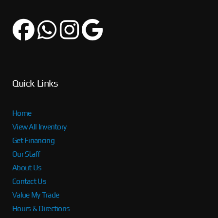
Quick Links
Home
View All Inventory
Get Financing
Our Staff
About Us
Contact Us
Value My Trade
Hours & Directions