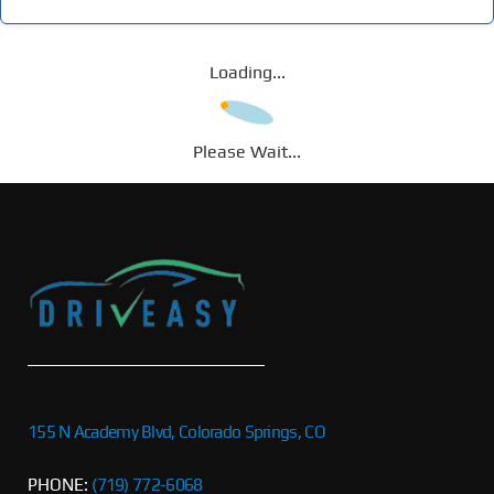
Loading...
Please Wait...
155 N Academy Blvd, Colorado Springs, CO
PHONE:
(719) 772-6068