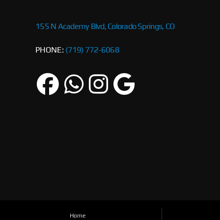
155 N Academy Blvd, Colorado Springs, CO
PHONE:
(719) 772-6068
Home