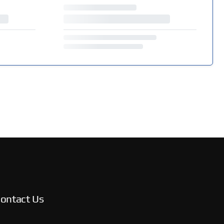
ontact Us