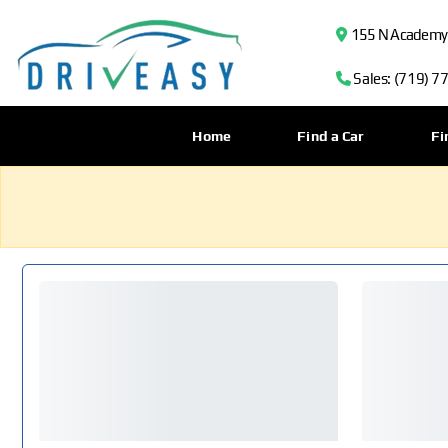
155 N Academy B
Sales: (719) 7
Home
Find a Car
Fi