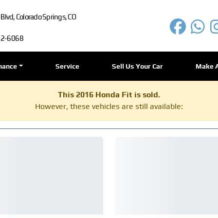
lvd, Colorado Springs, CO
72-6068
nance
Service
Sell Us Your Car
Make 
This 2016 Honda Fit is sold.
However, these vehicles are still available: