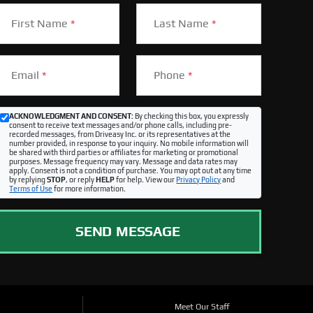
First Name
*
Last Name
*
Email
*
Phone
*
ACKNOWLEDGMENT AND CONSENT:
By checking this box, you expressly
consent to receive text messages and/or phone calls, including pre-
recorded messages, from Driveasy Inc. or its representatives at the
number provided, in response to your inquiry. No mobile information will
be shared with third parties or affiliates for marketing or promotional
purposes. Message frequency may vary. Message and data rates may
apply. Consent is not a condition of purchase. You may opt out at any time
by replying
STOP
, or reply
HELP
for help. View our
Privacy Policy
and
Terms of Use
for more information.
SEND MESSAGE
Meet Our Staff