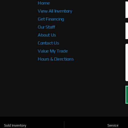
Home
View All Inventory
Get Financing
Our Staff
About Us
Contact Us
Value My Trade
Hours & Directions
Sold Inventory
Service