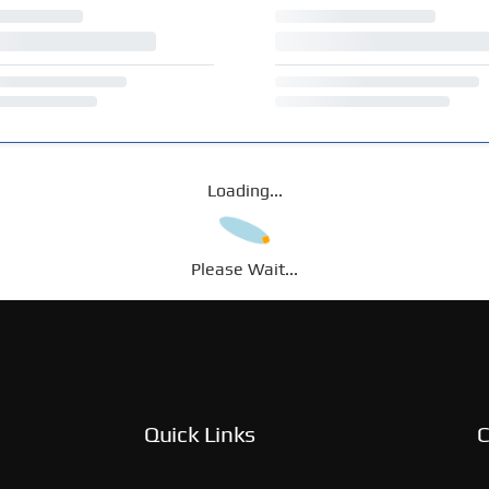
Loading...
Please Wait...
Quick Links
C