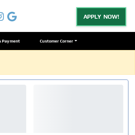
APPLY NOW!
A Payment
Customer Corner