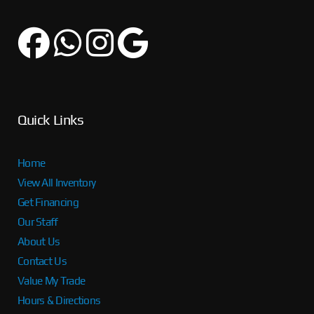
Quick Links
Home
View All Inventory
Get Financing
Our Staff
About Us
Contact Us
Value My Trade
Hours & Directions