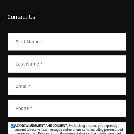
Contact Us
First Name
*
Last Name
*
Email
*
Phone
*
ACKNOWLEDGMENT AND CONSENT:
By checking this box, you expressly
consent to receive text messages and/or phone calls, including pre-recorded
messages, from Driveasy Inc. or its representatives at the number provided,