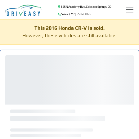
155 N Academy Blvd, Colorado Springs, CO
Sales: (719) 772-6068
This 2016 Honda CR-V is sold.
However, these vehicles are still available: