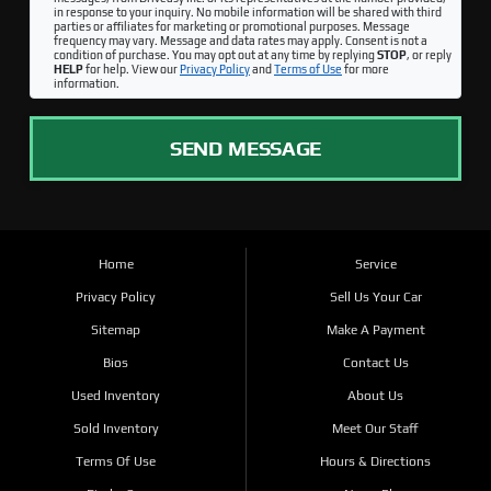
in response to your inquiry. No mobile information will be shared with third
parties or affiliates for marketing or promotional purposes. Message
frequency may vary. Message and data rates may apply. Consent is not a
condition of purchase. You may opt out at any time by replying
STOP
, or reply
HELP
for help. View our
Privacy Policy
and
Terms of Use
for more
information.
SEND MESSAGE
Home
Service
Privacy Policy
Sell Us Your Car
Sitemap
Make A Payment
Bios
Contact Us
Used Inventory
About Us
Sold Inventory
Meet Our Staff
Terms Of Use
Hours & Directions