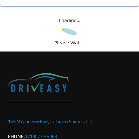
Loading...
Please Wait...
155 N Academy Blvd, Colorado Springs, CO
PHONE:
(719) 772-6068