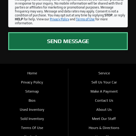
in response to your inquiry. No mobile information will be shared with third
parties or affiliates for marketing or promotional purposes. Message
frequency may vary. Message and data rates may apply. Consent is not a
condition of purchase. You may opt out at any time by replying
STOP
, or reply
HELP
for help. View our
Privacy Policy
and
Terms of Use
for more
information.
SEND MESSAGE
Home
Service
Privacy Policy
Sell Us Your Car
Sitemap
Make A Payment
Bios
Contact Us
Used Inventory
About Us
Sold Inventory
Meet Our Staff
Terms Of Use
Hours & Directions