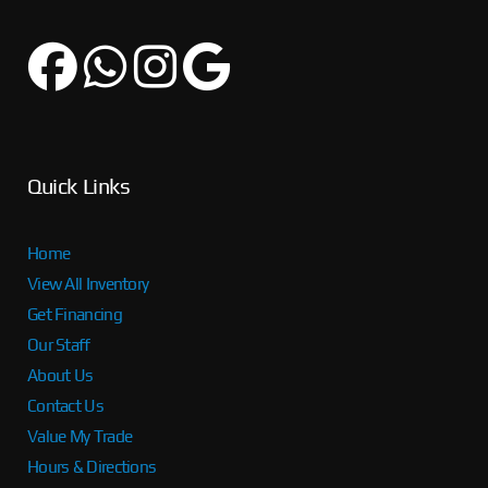
Quick Links
Home
View All Inventory
Get Financing
Our Staff
About Us
Contact Us
Value My Trade
Hours & Directions