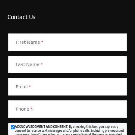
Contact Us
First Name
*
Last Name
*
Email
*
Phone
*
ACKNOWLEDGMENT AND CONSENT:
By checking this box, you expressly
consent to receive text messages and/or phone calls, including pre-recorded
messages, from Driveasy Inc. or its representatives at the number provided,