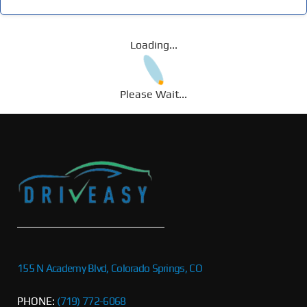
Loading...
Please Wait...
155 N Academy Blvd, Colorado Springs, CO
PHONE:
(719) 772-6068