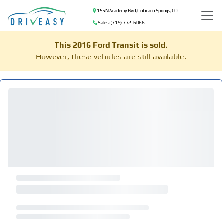
155 N Academy Blvd, Colorado Springs, CO
Sales: (719) 772-6068
This 2016 Ford Transit is sold.
However, these vehicles are still available: