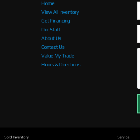
Home
View All Inventory
Get Financing
Our Staff
About Us
Contact Us
Value My Trade
Hours & Directions
Sold Inventory
Service