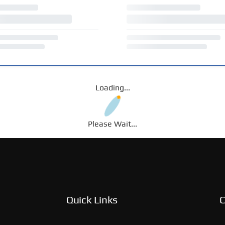
Loading...
Please Wait...
Quick Links
C