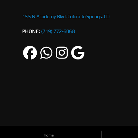
155 N Academy Blvd, Colorado Springs, CO
PHONE:
(719) 772-6068
Home