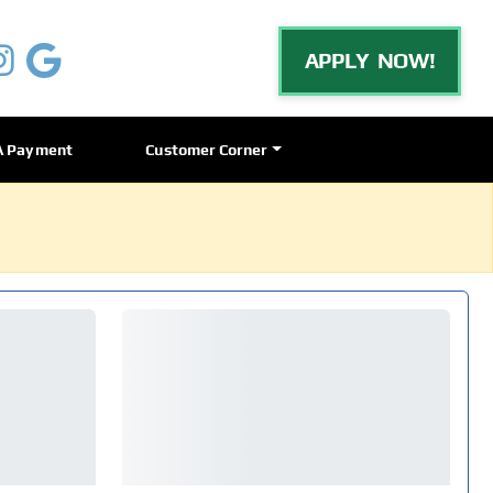
APPLY NOW!
A Payment
Customer Corner