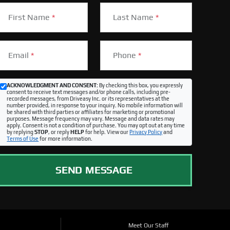
First Name
*
Last Name
*
Email
*
Phone
*
ACKNOWLEDGMENT AND CONSENT:
By checking this box, you expressly
consent to receive text messages and/or phone calls, including pre-
recorded messages, from Driveasy Inc. or its representatives at the
number provided, in response to your inquiry. No mobile information will
be shared with third parties or affiliates for marketing or promotional
purposes. Message frequency may vary. Message and data rates may
apply. Consent is not a condition of purchase. You may opt out at any time
by replying
STOP
, or reply
HELP
for help. View our
Privacy Policy
and
Terms of Use
for more information.
SEND MESSAGE
Meet Our Staff