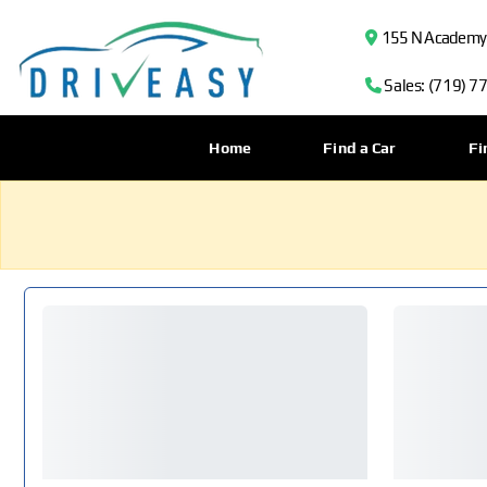
155 N Academy B
Sales: (719) 7
Home
Find a Car
Fi