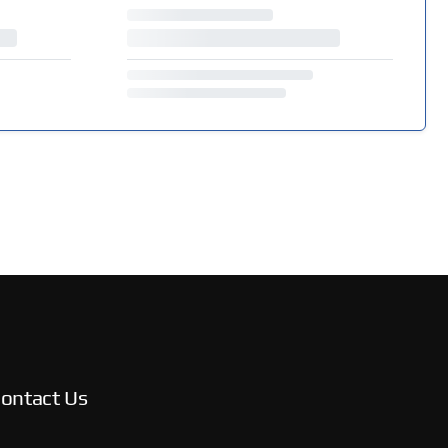
ontact Us