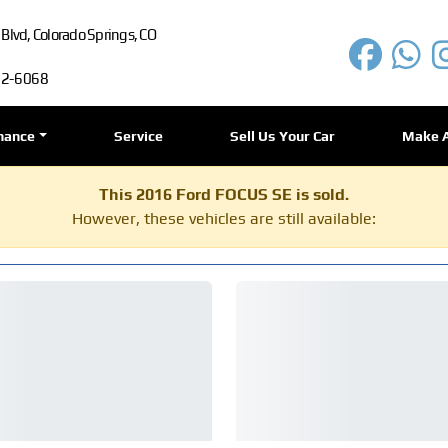
lvd, Colorado Springs, CO
72-6068
nance
Service
Sell Us Your Car
Make 
This 2016 Ford FOCUS SE is sold.
However, these vehicles are still available: