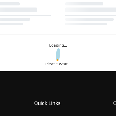
Loading...
Please Wait...
Quick Links
C