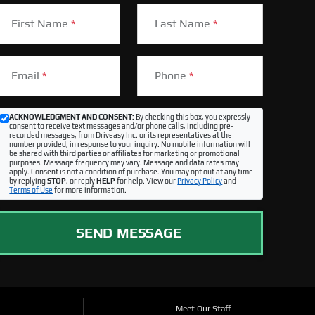
First Name
*
Last Name
*
Email
*
Phone
*
ACKNOWLEDGMENT AND CONSENT:
By checking this box, you expressly
consent to receive text messages and/or phone calls, including pre-
recorded messages, from Driveasy Inc. or its representatives at the
number provided, in response to your inquiry. No mobile information will
be shared with third parties or affiliates for marketing or promotional
purposes. Message frequency may vary. Message and data rates may
apply. Consent is not a condition of purchase. You may opt out at any time
by replying
STOP
, or reply
HELP
for help. View our
Privacy Policy
and
Terms of Use
for more information.
SEND MESSAGE
Meet Our Staff