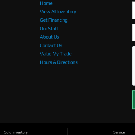
Home
View All Inventory
Get Financing
Our Staff
About Us
Contact Us
Value My Trade
Hours & Directions
Sold Inventory
Service