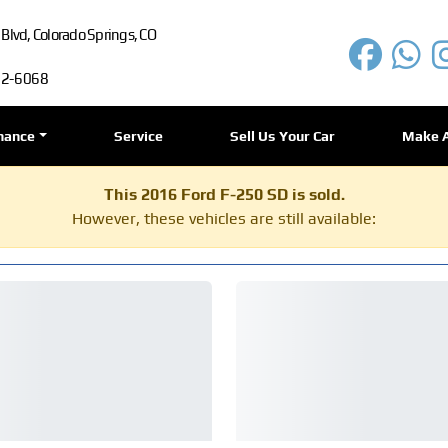
lvd, Colorado Springs, CO
72-6068
nance
Service
Sell Us Your Car
Make 
This 2016 Ford F-250 SD is sold.
However, these vehicles are still available: