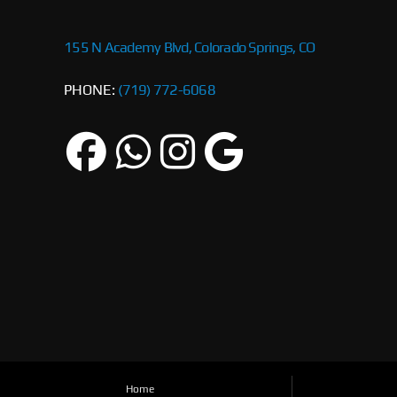
155 N Academy Blvd, Colorado Springs, CO
PHONE:
(719) 772-6068
Home