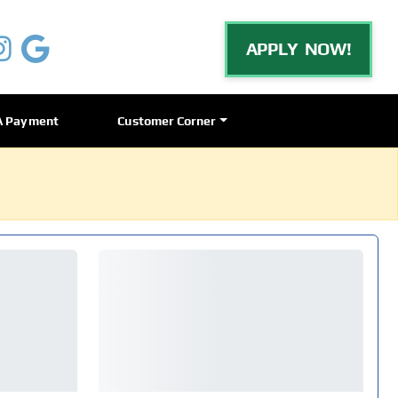
APPLY NOW!
A Payment
Customer Corner