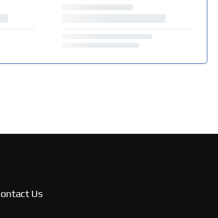
ontact Us