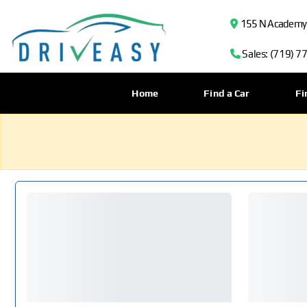
155 N Academy B
Sales: (719) 7
Home
Find a Car
Fi