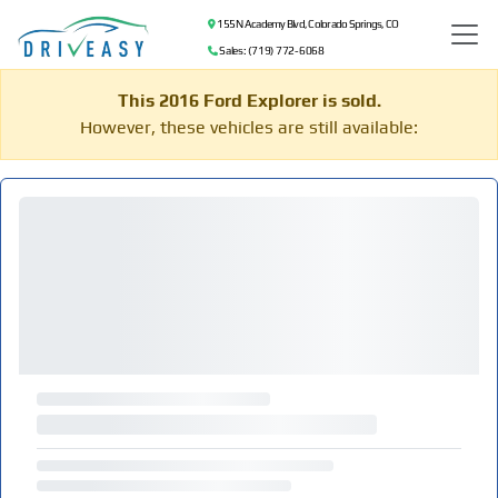
155 N Academy Blvd, Colorado Springs, CO
Sales: (719) 772-6068
This 2016 Ford Explorer is sold.
However, these vehicles are still available: