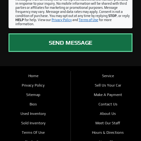
in response to your inquiry. No mobile information will be shared with third
parties or affiliates for marketing or promotional purposes. Message
frequency may vary. Message and data rates may apply. Consent is not a
condition of purchase. You may opt out at any time by replying
STOP
, or reply
HELP
for help. View our
Privacy Policy
and
Terms of Use
for more
information.
SEND MESSAGE
Home
Service
Privacy Policy
Sell Us Your Car
Sitemap
Make A Payment
Bios
Contact Us
Used Inventory
About Us
Sold Inventory
Meet Our Staff
Terms Of Use
Hours & Directions