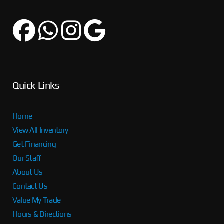
Quick Links
Home
View All Inventory
Get Financing
Our Staff
About Us
Contact Us
Value My Trade
Hours & Directions