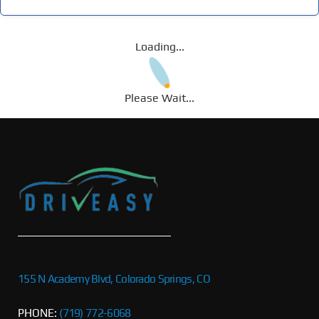
Loading...
Please Wait...
155 N Academy Blvd, Colorado Springs, CO
PHONE:
(719) 772-6068