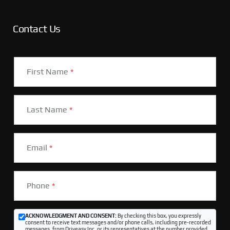
Contact Us
First Name
*
Last Name
*
Email
*
Phone
*
ACKNOWLEDGMENT AND CONSENT:
By checking this box, you expressly
consent to receive text messages and/or phone calls, including pre-recorded
messages, from Driveasy Inc. or its representatives at the number provided,