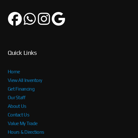
Quick Links
Home
View All Inventory
Get Financing
Our Staff
About Us
Contact Us
Value My Trade
Hours & Directions