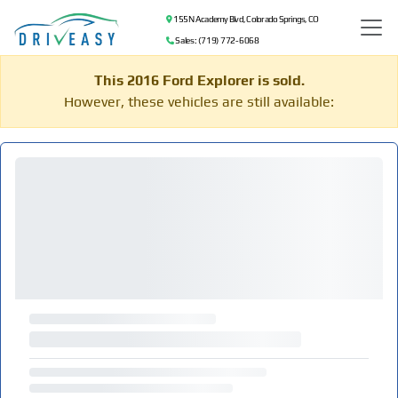
155 N Academy Blvd, Colorado Springs, CO
Sales: (719) 772-6068
This 2016 Ford Explorer is sold.
However, these vehicles are still available: