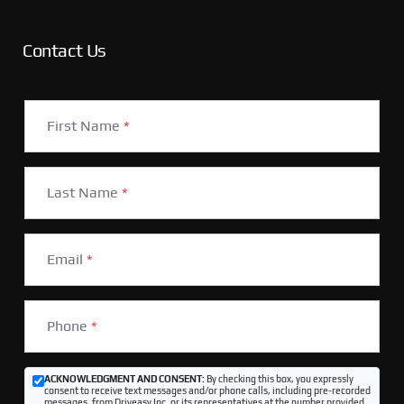
Contact Us
First Name
*
Last Name
*
Email
*
Phone
*
ACKNOWLEDGMENT AND CONSENT:
By checking this box, you expressly
consent to receive text messages and/or phone calls, including pre-recorded
messages, from Driveasy Inc. or its representatives at the number provided,