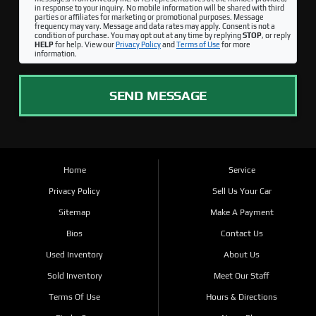
in response to your inquiry. No mobile information will be shared with third
parties or affiliates for marketing or promotional purposes. Message
frequency may vary. Message and data rates may apply. Consent is not a
condition of purchase. You may opt out at any time by replying
STOP
, or reply
HELP
for help. View our
Privacy Policy
and
Terms of Use
for more
information.
SEND MESSAGE
Home
Service
Privacy Policy
Sell Us Your Car
Sitemap
Make A Payment
Bios
Contact Us
Used Inventory
About Us
Sold Inventory
Meet Our Staff
Terms Of Use
Hours & Directions