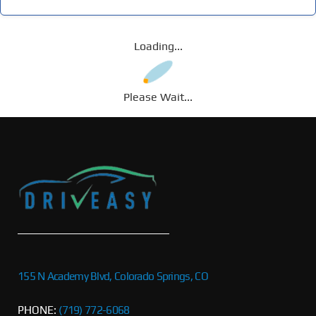
Loading...
Please Wait...
155 N Academy Blvd, Colorado Springs, CO
PHONE:
(719) 772-6068