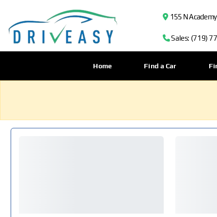
155 N Academy B
Sales: (719) 7
Home
Find a Car
Fi