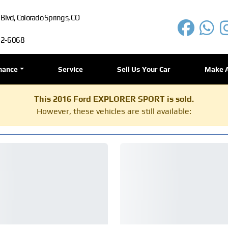
lvd, Colorado Springs, CO
72-6068
nance
Service
Sell Us Your Car
Make 
This 2016 Ford EXPLORER SPORT is sold.
However, these vehicles are still available: