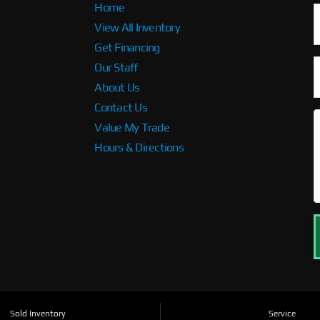
Home
View All Inventory
Get Financing
Our Staff
About Us
Contact Us
Value My Trade
Hours & Directions
Sold Inventory
Service