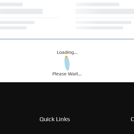
Loading...
Please Wait...
Quick Links
C