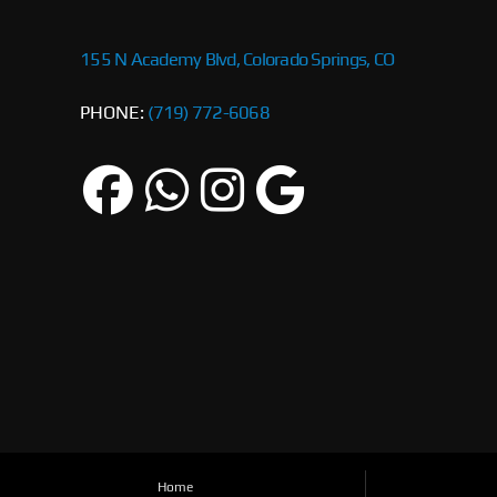
155 N Academy Blvd, Colorado Springs, CO
PHONE:
(719) 772-6068
Home