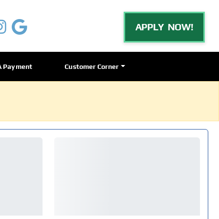
APPLY NOW!
A Payment
Customer Corner