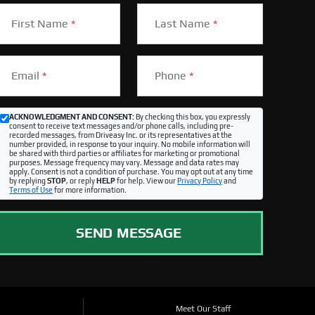
First Name
*
Last Name
*
Email
*
Phone
*
ACKNOWLEDGMENT AND CONSENT:
By checking this box, you expressly
consent to receive text messages and/or phone calls, including pre-
recorded messages, from Driveasy Inc. or its representatives at the
number provided, in response to your inquiry. No mobile information will
be shared with third parties or affiliates for marketing or promotional
purposes. Message frequency may vary. Message and data rates may
apply. Consent is not a condition of purchase. You may opt out at any time
by replying
STOP
, or reply
HELP
for help. View our
Privacy Policy
and
Terms of Use
for more information.
SEND MESSAGE
Meet Our Staff