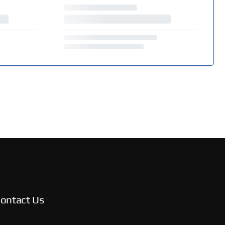
ontact Us