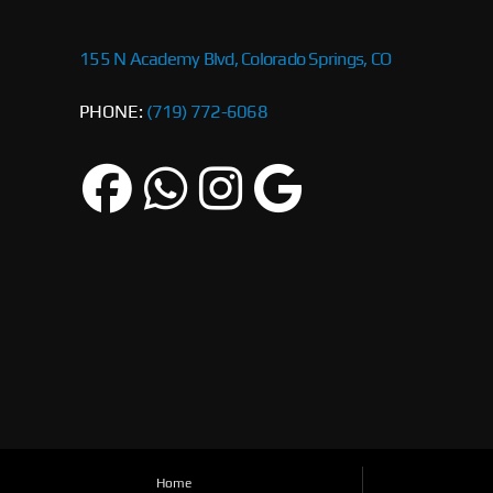
155 N Academy Blvd, Colorado Springs, CO
PHONE:
(719) 772-6068
Home