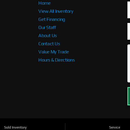
Home
View All Inventory
Get Financing
Our Staff
About Us
Contact Us
Value My Trade
Hours & Directions
Sold Inventory
Service