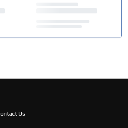
ontact Us