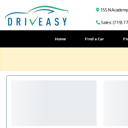
155 N Academy B
Sales: (719) 7
Home
Find a Car
Fi