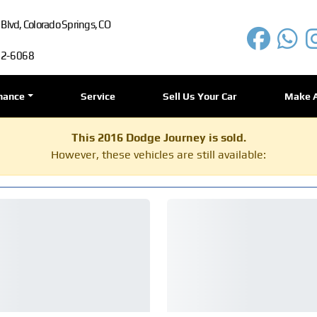
lvd, Colorado Springs, CO
72-6068
nance
Service
Sell Us Your Car
Make 
This 2016 Dodge Journey is sold.
However, these vehicles are still available: