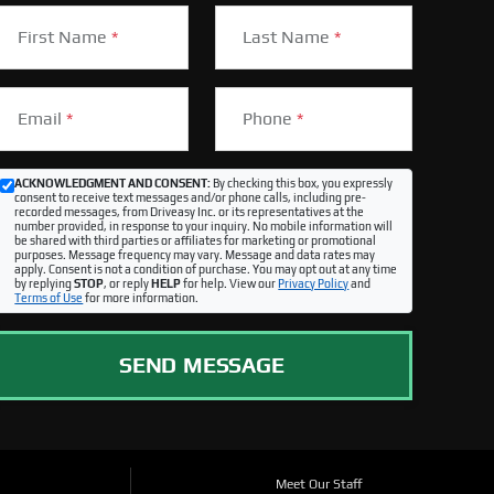
First Name
*
Last Name
*
Email
*
Phone
*
ACKNOWLEDGMENT AND CONSENT:
By checking this box, you expressly
consent to receive text messages and/or phone calls, including pre-
recorded messages, from Driveasy Inc. or its representatives at the
number provided, in response to your inquiry. No mobile information will
be shared with third parties or affiliates for marketing or promotional
purposes. Message frequency may vary. Message and data rates may
apply. Consent is not a condition of purchase. You may opt out at any time
by replying
STOP
, or reply
HELP
for help. View our
Privacy Policy
and
Terms of Use
for more information.
SEND MESSAGE
Meet Our Staff