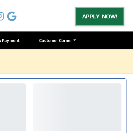
APPLY NOW!
A Payment
Customer Corner