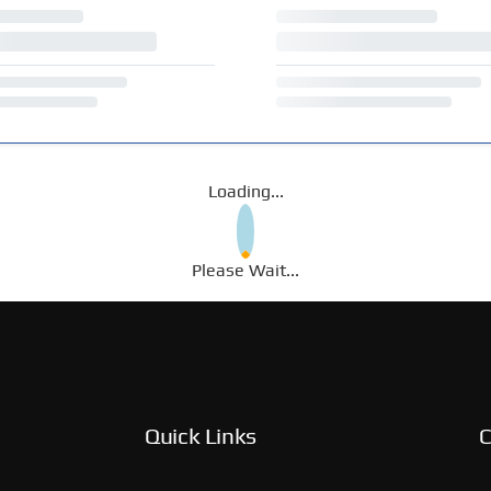
Loading...
Please Wait...
Quick Links
C