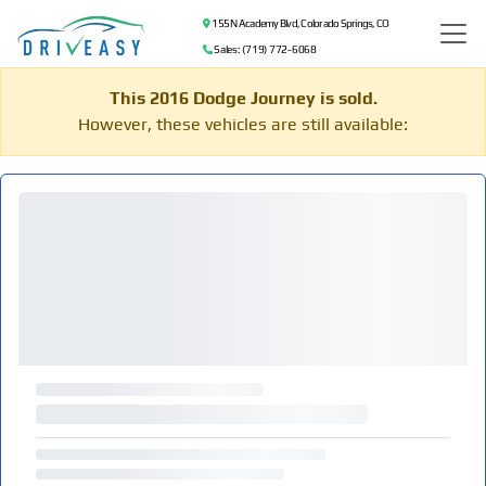
155 N Academy Blvd, Colorado Springs, CO
Sales: (719) 772-6068
This 2016 Dodge Journey is sold.
However, these vehicles are still available: