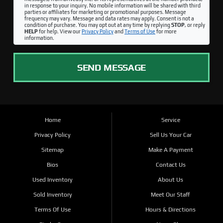
in response to your inquiry. No mobile information will be shared with third
parties or affiliates for marketing or promotional purposes. Message
frequency may vary. Message and data rates may apply. Consent is not a
condition of purchase. You may opt out at any time by replying
STOP
, or reply
HELP
for help. View our
Privacy Policy
and
Terms of Use
for more
information.
SEND MESSAGE
Home
Service
Privacy Policy
Sell Us Your Car
Sitemap
Make A Payment
Bios
Contact Us
Used Inventory
About Us
Sold Inventory
Meet Our Staff
Terms Of Use
Hours & Directions