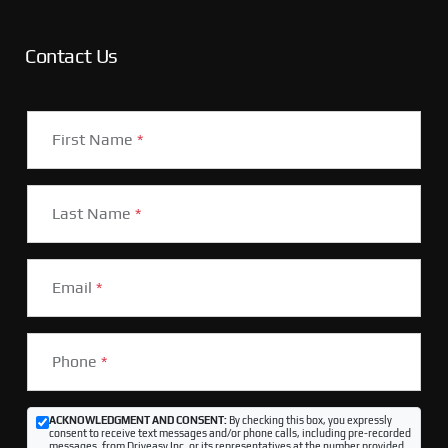
Contact Us
First Name
*
Last Name
*
Email
*
Phone
*
ACKNOWLEDGMENT AND CONSENT:
By checking this box, you expressly
consent to receive text messages and/or phone calls, including pre-recorded
messages, from Driveasy Inc. or its representatives at the number provided,