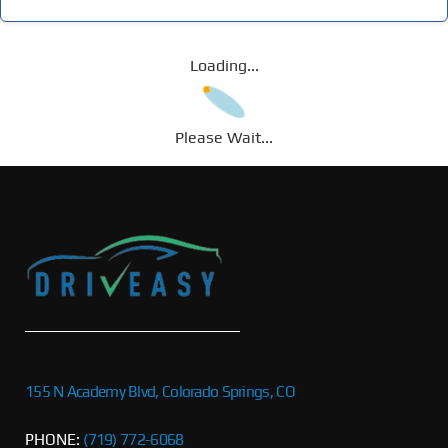
Loading...
Please Wait...
155 N Academy Blvd, Colorado Springs, CO
PHONE:
(719) 772-6068