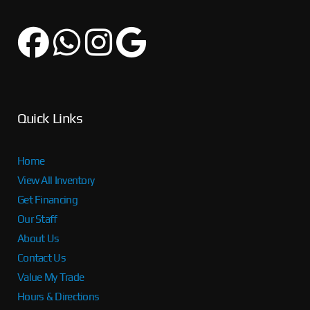
Quick Links
Home
View All Inventory
Get Financing
Our Staff
About Us
Contact Us
Value My Trade
Hours & Directions