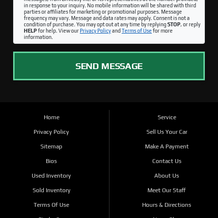
in response to your inquiry. No mobile information will be shared with third
parties or affiliates for marketing or promotional purposes. Message
frequency may vary. Message and data rates may apply. Consent is not a
condition of purchase. You may opt out at any time by replying
STOP
, or reply
HELP
for help. View our
Privacy Policy
and
Terms of Use
for more
information.
SEND MESSAGE
Home
Service
Privacy Policy
Sell Us Your Car
Sitemap
Make A Payment
Bios
Contact Us
Used Inventory
About Us
Sold Inventory
Meet Our Staff
Terms Of Use
Hours & Directions