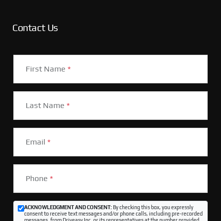
Contact Us
First Name
*
Last Name
*
Email
*
Phone
*
ACKNOWLEDGMENT AND CONSENT:
By checking this box, you expressly
consent to receive text messages and/or phone calls, including pre-recorded
messages, from Driveasy Inc. or its representatives at the number provided,