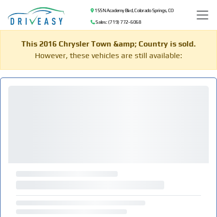
155 N Academy Blvd, Colorado Springs, CO
Sales: (719) 772-6068
This 2016 Chrysler Town &amp; Country is sold.
However, these vehicles are still available: