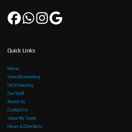
Quick Links
Home
View All Inventory
Get Financing
Our Staff
About Us
Contact Us
Value My Trade
Hours & Directions