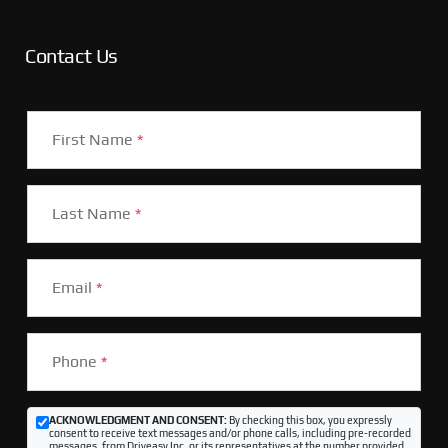
Contact Us
First Name
*
Last Name
*
Email
*
Phone
*
ACKNOWLEDGMENT AND CONSENT:
By checking this box, you expressly
consent to receive text messages and/or phone calls, including pre-recorded
messages, from Driveasy Inc. or its representatives at the number provided,