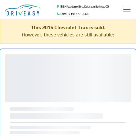
155 N Academy Blvd, Colorado Springs, CO
Sales: (719) 772-6068
This 2016 Chevrolet Trax is sold.
However, these vehicles are still available: