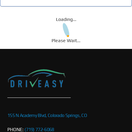
Loading...
Please Wait...
155 N Academy Blvd, Colorado Springs, CO
PHONE:
(719) 772-6068