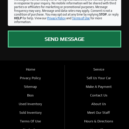
in response to your inquiry. No mobile information will be shared with third
parties or affiliates for marketing or promotional purposes. Message
frequency may vary. Message and data rates may apply. Consent is not a
condition of purchase. You may opt out at any time by replying
STOP
, or reply
HELP
for help. View our
Privacy Policy
and
Terms of Use
for more
information.
SEND MESSAGE
Home
Service
Privacy Policy
Sell Us Your Car
Sitemap
Make A Payment
Bios
Contact Us
Used Inventory
About Us
Sold Inventory
Meet Our Staff
Terms Of Use
Hours & Directions