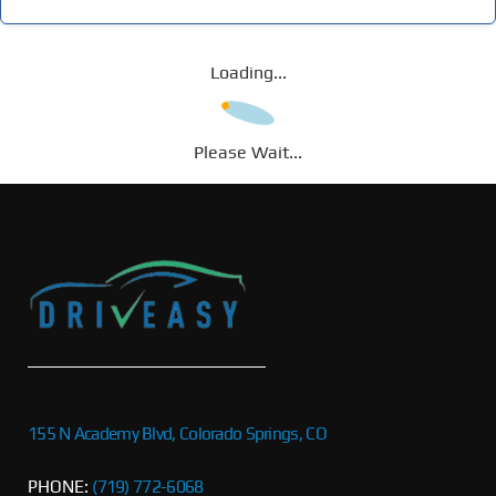
Loading...
Please Wait...
155 N Academy Blvd, Colorado Springs, CO
PHONE:
(719) 772-6068