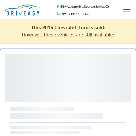
155 N Academy Blvd, Colorado Springs, CO
Sales: (719) 772-6068
This 2016 Chevrolet Trax is sold.
However, these vehicles are still available: