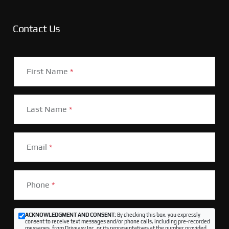
Contact Us
First Name
*
Last Name
*
Email
*
Phone
*
ACKNOWLEDGMENT AND CONSENT:
By checking this box, you expressly
consent to receive text messages and/or phone calls, including pre-recorded
messages, from Driveasy Inc. or its representatives at the number provided,