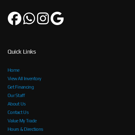
Quick Links
Home
View All Inventory
Get Financing
Our Staff
About Us
Contact Us
Value My Trade
Hours & Directions