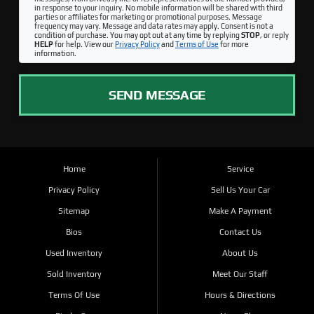
in response to your inquiry. No mobile information will be shared with third
parties or affiliates for marketing or promotional purposes. Message
frequency may vary. Message and data rates may apply. Consent is not a
condition of purchase. You may opt out at any time by replying
STOP
, or reply
HELP
for help. View our
Privacy Policy
and
Terms of Use
for more
information.
SEND MESSAGE
Home
Service
Privacy Policy
Sell Us Your Car
Sitemap
Make A Payment
Bios
Contact Us
Used Inventory
About Us
Sold Inventory
Meet Our Staff
Terms Of Use
Hours & Directions