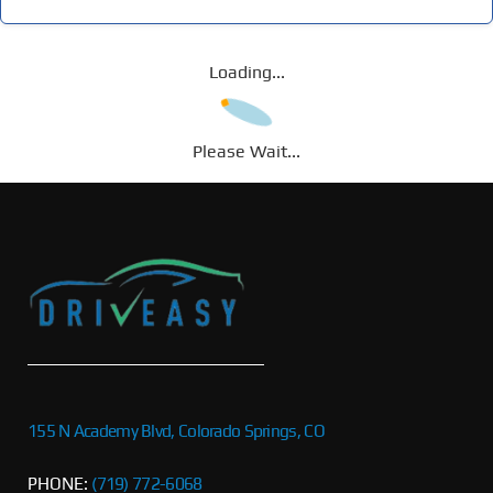
Loading...
Please Wait...
155 N Academy Blvd, Colorado Springs, CO
PHONE:
(719) 772-6068