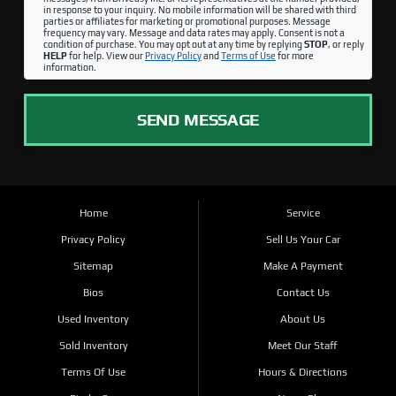
in response to your inquiry. No mobile information will be shared with third
parties or affiliates for marketing or promotional purposes. Message
frequency may vary. Message and data rates may apply. Consent is not a
condition of purchase. You may opt out at any time by replying
STOP
, or reply
HELP
for help. View our
Privacy Policy
and
Terms of Use
for more
information.
SEND MESSAGE
Home
Service
Privacy Policy
Sell Us Your Car
Sitemap
Make A Payment
Bios
Contact Us
Used Inventory
About Us
Sold Inventory
Meet Our Staff
Terms Of Use
Hours & Directions