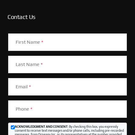
Contact Us
First Name
*
Last Name
*
Email
*
Phone
*
ACKNOWLEDGMENT AND CONSENT:
By checking this box, you expressly
consent to receive text messages and/or phone calls, including pre-recorded
messages, from Driveasy Inc. or its representatives at the number provided,