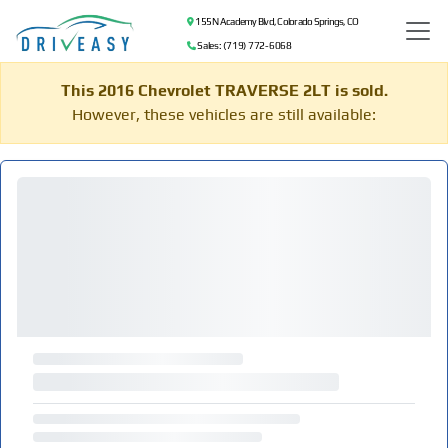
155 N Academy Blvd, Colorado Springs, CO
Sales: (719) 772-6068
This 2016 Chevrolet TRAVERSE 2LT is sold.
However, these vehicles are still available: