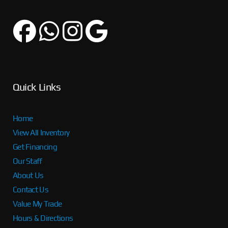
Quick Links
Home
View All Inventory
Get Financing
Our Staff
About Us
Contact Us
Value My Trade
Hours & Directions