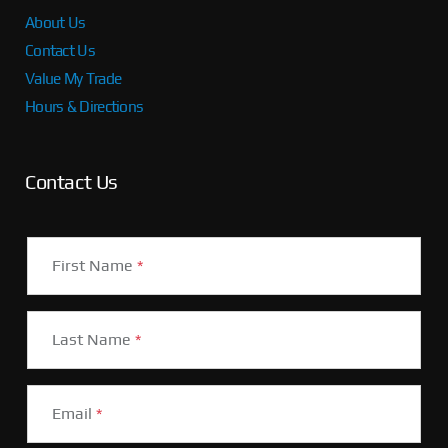
About Us
Contact Us
Value My Trade
Hours & Directions
Contact Us
First Name
*
Last Name
*
Email
*