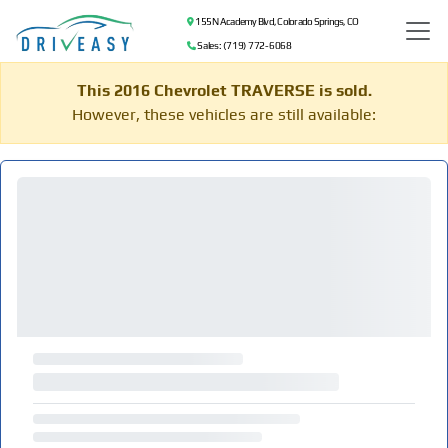
155 N Academy Blvd, Colorado Springs, CO
Sales: (719) 772-6068
This 2016 Chevrolet TRAVERSE is sold.
However, these vehicles are still available: