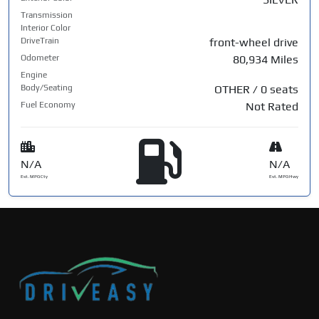
Transmission
Interior Color
DriveTrain
front-wheel drive
Odometer
80,934 Miles
Engine
Body/Seating
OTHER / 0 seats
Fuel Economy
Not Rated
N/A
N/A
Est. MPG Cty
Est. MPG Hwy