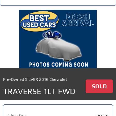
Pre-Owned SILVER 2016 Chevrolet
SOLD
TRAVERSE 1LT FWD
Exterior Color
SILVER