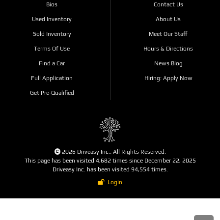
Bios
Contact Us
Used Inventory
About Us
Sold Inventory
Meet Our Staff
Terms Of Use
Hours & Directions
Find a Car
News Blog
Full Application
Hiring: Apply Now
Get Pre-Qualified
2026 Driveasy Inc.. All Rights Reserved.
This page has been visited 4,682 times since December 22, 2025
Driveasy Inc. has been visited 94,554 times.
Login