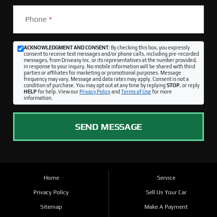
Phone
*
ACKNOWLEDGMENT AND CONSENT:
By checking this box, you expressly
consent to receive text messages and/or phone calls, including pre-recorded
messages, from Driveasy Inc. or its representatives at the number provided,
in response to your inquiry. No mobile information will be shared with third
parties or affiliates for marketing or promotional purposes. Message
frequency may vary. Message and data rates may apply. Consent is not a
condition of purchase. You may opt out at any time by replying
STOP
, or reply
HELP
for help. View our
Privacy Policy
and
Terms of Use
for more
information.
SEND MESSAGE
Home
Service
Privacy Policy
Sell Us Your Car
Sitemap
Make A Payment