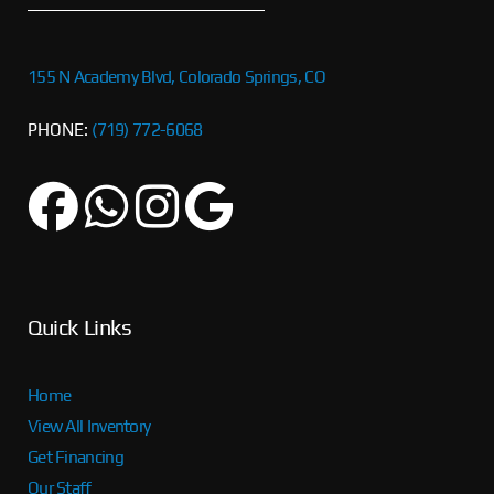
155 N Academy Blvd, Colorado Springs, CO
PHONE:
(719) 772-6068
Quick Links
Home
View All Inventory
Get Financing
Our Staff