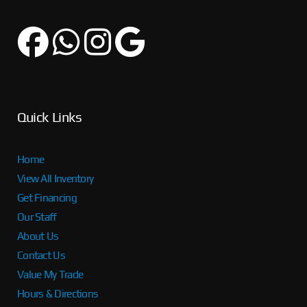
Quick Links
Home
View All Inventory
Get Financing
Our Staff
About Us
Contact Us
Value My Trade
Hours & Directions