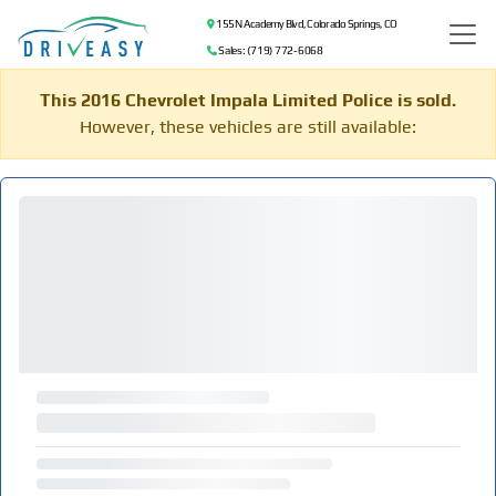
155 N Academy Blvd, Colorado Springs, CO
Sales: (719) 772-6068
This 2016 Chevrolet Impala Limited Police is sold.
However, these vehicles are still available: