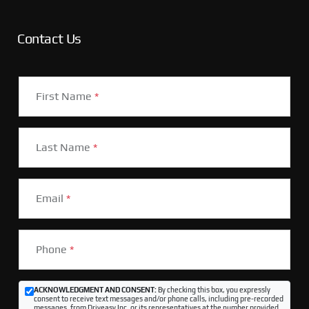
Contact Us
First Name
*
Last Name
*
Email
*
Phone
*
ACKNOWLEDGMENT AND CONSENT:
By checking this box, you expressly
consent to receive text messages and/or phone calls, including pre-recorded
messages, from Driveasy Inc. or its representatives at the number provided,