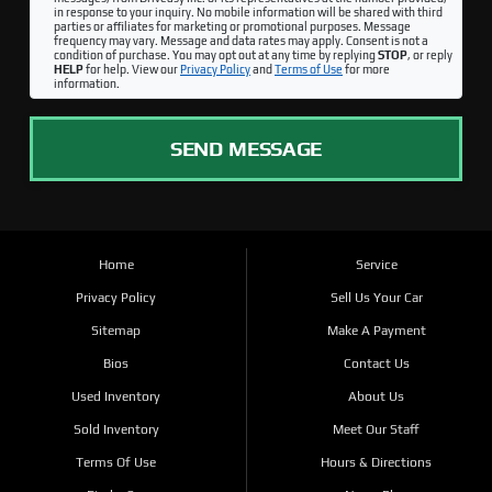
in response to your inquiry. No mobile information will be shared with third
parties or affiliates for marketing or promotional purposes. Message
frequency may vary. Message and data rates may apply. Consent is not a
condition of purchase. You may opt out at any time by replying
STOP
, or reply
HELP
for help. View our
Privacy Policy
and
Terms of Use
for more
information.
SEND MESSAGE
Home
Service
Privacy Policy
Sell Us Your Car
Sitemap
Make A Payment
Bios
Contact Us
Used Inventory
About Us
Sold Inventory
Meet Our Staff
Terms Of Use
Hours & Directions