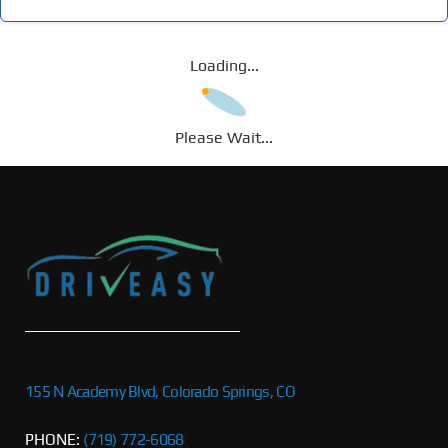
Loading...
Please Wait...
155 N Academy Blvd, Colorado Springs, CO
PHONE:
(719) 772-6068