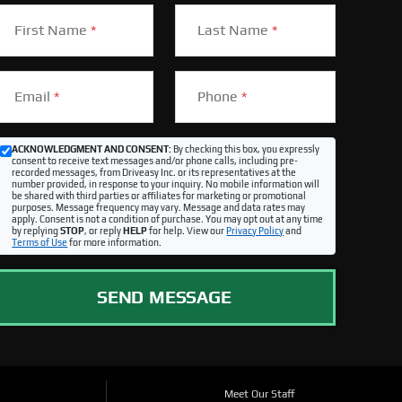
First Name
*
Last Name
*
Email
*
Phone
*
ACKNOWLEDGMENT AND CONSENT:
By checking this box, you expressly
consent to receive text messages and/or phone calls, including pre-
recorded messages, from Driveasy Inc. or its representatives at the
number provided, in response to your inquiry. No mobile information will
be shared with third parties or affiliates for marketing or promotional
purposes. Message frequency may vary. Message and data rates may
apply. Consent is not a condition of purchase. You may opt out at any time
by replying
STOP
, or reply
HELP
for help. View our
Privacy Policy
and
Terms of Use
for more information.
SEND MESSAGE
Meet Our Staff