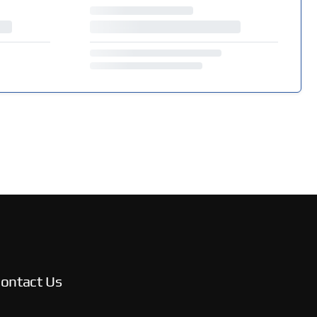
ontact Us