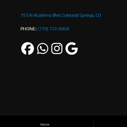
155 N Academy Blvd, Colorado Springs, CO
PHONE:
(719) 772-6068
Home