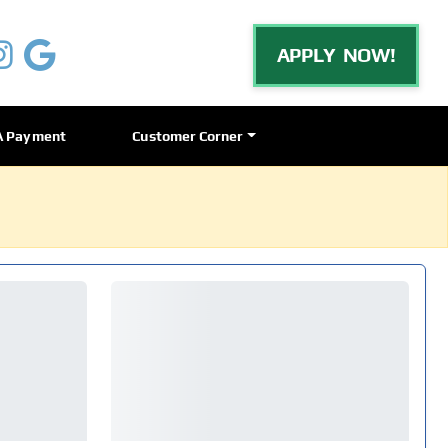
APPLY NOW!
A Payment
Customer Corner