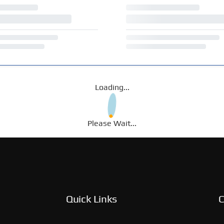
Loading...
Please Wait...
Quick Links
C