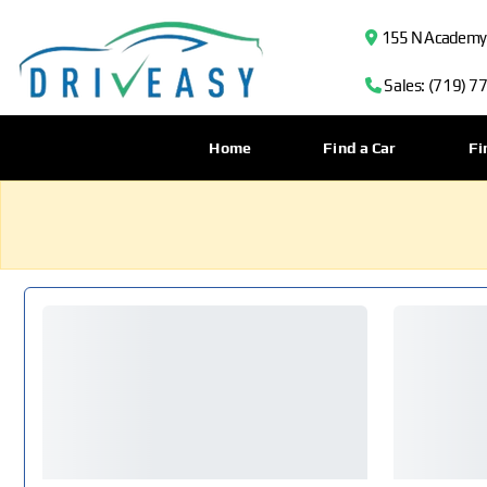
155 N Academy B
Sales: (719) 7
Home
Find a Car
Fi