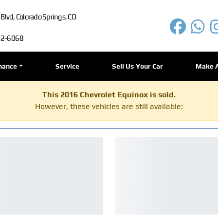
lvd, Colorado Springs, CO
72-6068
nance
Service
Sell Us Your Car
Make 
This 2016 Chevrolet Equinox is sold.
However, these vehicles are still available: