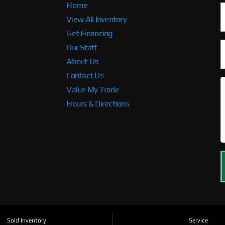
Home
View All Inventory
Get Financing
Our Staff
About Us
Contact Us
Value My Trade
Hours & Directions
Sold Inventory
Service