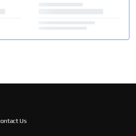
ontact Us