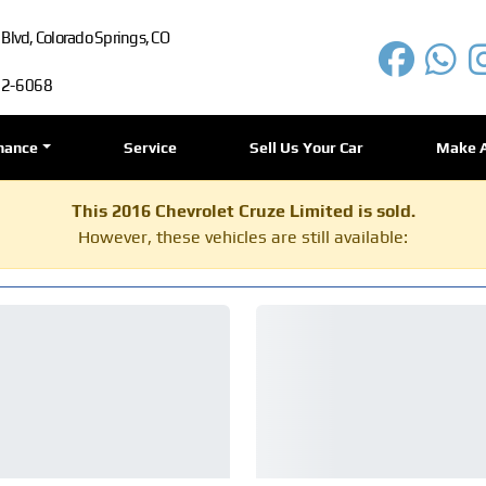
lvd, Colorado Springs, CO
72-6068
nance
Service
Sell Us Your Car
Make 
This 2016 Chevrolet Cruze Limited is sold.
However, these vehicles are still available: