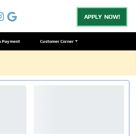
APPLY NOW!
A Payment
Customer Corner