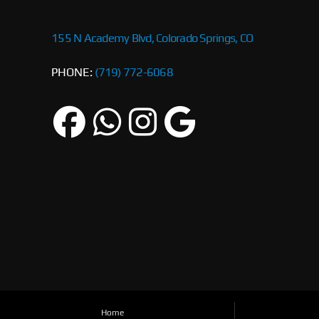
155 N Academy Blvd, Colorado Springs, CO
PHONE:
(719) 772-6068
Home