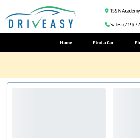
155 N Academy B
Sales: (719) 7
Home
Find a Car
Fi