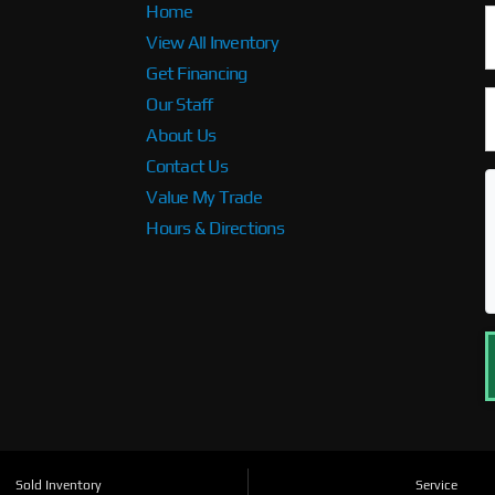
Home
View All Inventory
Get Financing
Our Staff
About Us
Contact Us
Value My Trade
Hours & Directions
Sold Inventory
Service