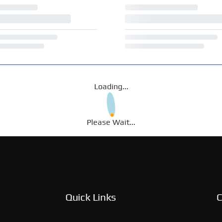
Loading...
Please Wait...
Quick Links
C