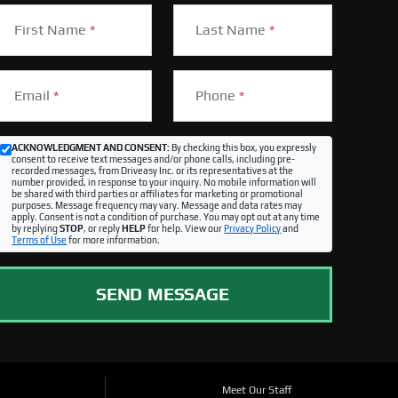
First Name
*
Last Name
*
Email
*
Phone
*
ACKNOWLEDGMENT AND CONSENT:
By checking this box, you expressly
consent to receive text messages and/or phone calls, including pre-
recorded messages, from Driveasy Inc. or its representatives at the
number provided, in response to your inquiry. No mobile information will
be shared with third parties or affiliates for marketing or promotional
purposes. Message frequency may vary. Message and data rates may
apply. Consent is not a condition of purchase. You may opt out at any time
by replying
STOP
, or reply
HELP
for help. View our
Privacy Policy
and
Terms of Use
for more information.
SEND MESSAGE
Meet Our Staff